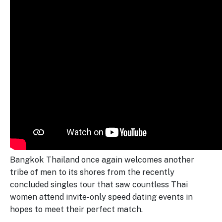
Bangkok Thailand once again welcomes another
tribe of men to its shores from the recently
concluded singles tour that saw countless Thai
women attend invite-only speed dating events in
hopes to meet their perfect match.