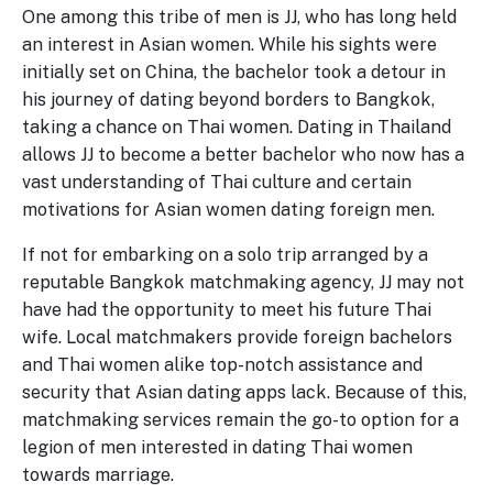
One among this tribe of men is JJ, who has long held
an interest in Asian women. While his sights were
initially set on China, the bachelor took a detour in
his journey of dating beyond borders to Bangkok,
taking a chance on Thai women. Dating in Thailand
allows JJ to become a better bachelor who now has a
vast understanding of Thai culture and certain
motivations for Asian women dating foreign men.
If not for embarking on a solo trip arranged by a
reputable Bangkok matchmaking agency, JJ may not
have had the opportunity to meet his future Thai
wife. Local matchmakers provide foreign bachelors
and Thai women alike top-notch assistance and
security that Asian dating apps lack. Because of this,
matchmaking services remain the go-to option for a
legion of men interested in dating Thai women
towards marriage.