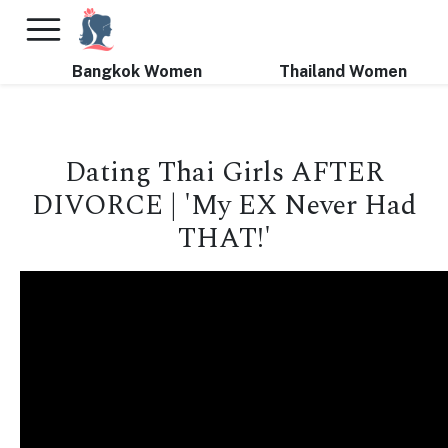
×
FREE International Dating Seminar in Los Angeles, CA.
RSVP Now! >>
Bangkok Women
Thailand Women
Dating Thai Girls AFTER
DIVORCE | 'My EX Never Had
THAT!'