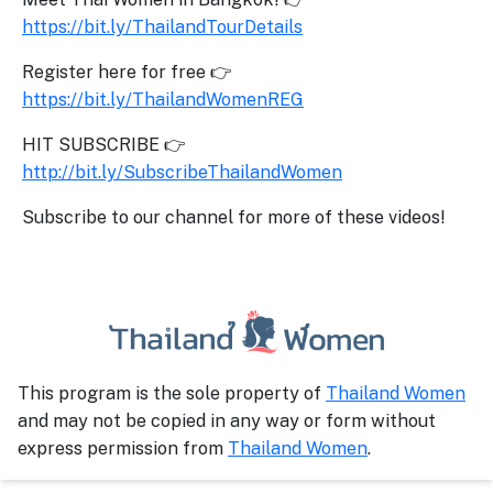
https://bit.ly/ThailandTourDetails
Register here for free 👉
https://bit.ly/ThailandWomenREG
HIT SUBSCRIBE 👉
http://bit.ly/SubscribeThailandWomen
Subscribe to our channel for more of these videos!
This program is the sole property of
Thailand Women
and may not be copied in any way or form without
express permission from
Thailand Women
.