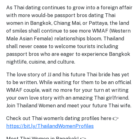
As Thai dating continues to grow into a foreign affair
with more would-be passport bros dating Thai
women in Bangkok, Chiang Mai, or Pattaya, the land
of smiles shall continue to see more WMAF (Western
Male Asian Female) relationships bloom. Thailand
shall never cease to welcome tourists including
passport bros who are eager to experience Bangkok
nightlife, cuisine, and culture.
The love story of JJ and his future Thai bride has yet
to be written. While waiting for them to be an official
WMAF couple, wait no more for your turn at writing
your own love story with an amazing Thai girlfriend.
Join Thailand Women and meet your future Thai wife.
Check out Thai women's dating profiles here 👉
https://bit.ly/ThailandWomenProfiles
Meet Thai Women in Bangkok! 👉