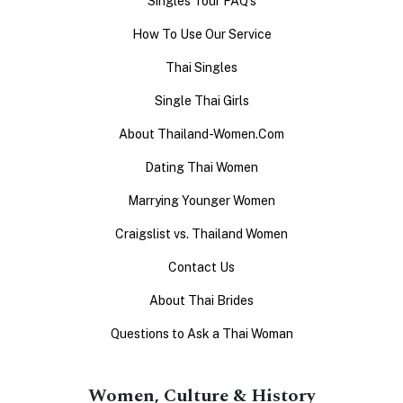
Singles Tour FAQ's
How To Use Our Service
Thai Singles
Single Thai Girls
About Thailand-Women.Com
Dating Thai Women
Marrying Younger Women
Craigslist vs. Thailand Women
Contact Us
About Thai Brides
Questions to Ask a Thai Woman
Women, Culture & History