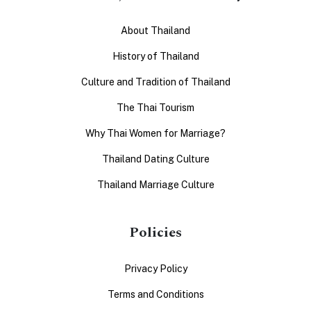
About Thailand
History of Thailand
Culture and Tradition of Thailand
The Thai Tourism
Why Thai Women for Marriage?
Thailand Dating Culture
Thailand Marriage Culture
Policies
Privacy Policy
Terms and Conditions