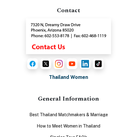
Contact
Thailand Women
General Information
Best Thailand Matchmakers & Marriage
How to Meet Women in Thailand