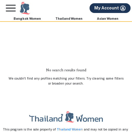
×
FREE International Dating Seminar in Los Angeles,
My Account
CA.
RSVP Now! >>
Bangkok Women
Thailand Women
Asian Women
No search results found
We couldn't find any profiles matching your filters. Try clearing some filters
or broaden your search.
This program is the sole property of
Thailand Women
and may not be copied in any