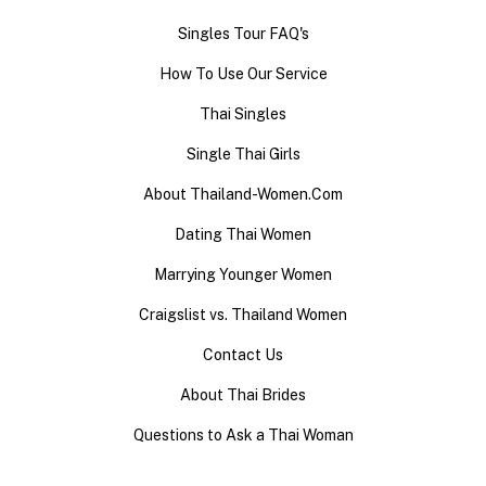
Singles Tour FAQ's
How To Use Our Service
Thai Singles
Single Thai Girls
About Thailand-Women.Com
Dating Thai Women
Marrying Younger Women
Craigslist vs. Thailand Women
Contact Us
About Thai Brides
Questions to Ask a Thai Woman