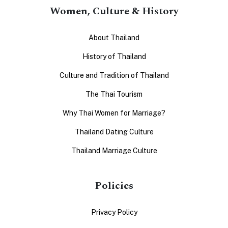
Women, Culture & History
About Thailand
History of Thailand
Culture and Tradition of Thailand
The Thai Tourism
Why Thai Women for Marriage?
Thailand Dating Culture
Thailand Marriage Culture
Policies
Privacy Policy