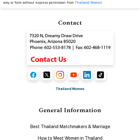
way or form without express permission from
Thailand Women
.
Contact
Thailand Women
General Information
Best Thailand Matchmakers & Marriage
How to Meet Women in Thailand