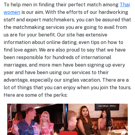
To help men in finding their perfect match among
Thai
women
is our aim. With the efforts of our hardworking
staff and expert matchmakers, you can be assured that
the matchmaking services you are going to avail from
us are for your benefit. Our site has extensive
information about online dating, even tips on how to
find love again. We are also proud to say that we have
been responsible for hundreds of international
marriages, and more men have been signing up every
year and have been using our services to their
advantage, especially our singles vacation. There are a
lot of things that you can enjoy when you join the tours.
Here are some of the perks: