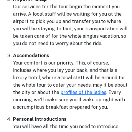
Our services for the tour begin the moment you
arrive. A local staff will be waiting for you at the
airport to pick you up and transfer you to where
you will be staying. In fact, your transportation will
be taken care of for the whole singles vacation, so
you do not need to worry about the ride.
Accomodations
Your comfort is our priority. This, of course,
includes where you lay your back, and that is a
luxury hotel, where a local staff will be around for
the whole tour to cater your needs, may it be about
the city or about the
profiles of the ladies
. Every
morning, we’ll make sure you’ll wake up right with
a scrumptious breakfast prepared for you.
Personal Introductions
You will have all the time you need to introduce