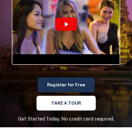
Register for Free
TAKE A TOUR
Get Started Today. No credit card required.