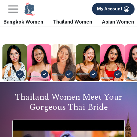
×
FREE International Dating Seminar in Los Angeles, CA.
My Account
RSVP Now! >>
Bangkok Women
Thailand Women
Asian Women
Thailand Women Meet Your
Gorgeous Thai Bride