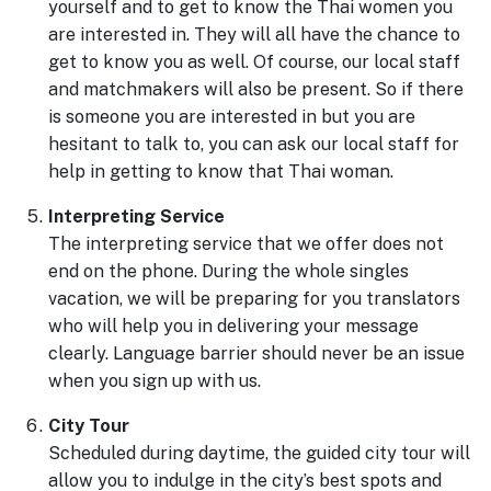
yourself and to get to know the Thai women you
are interested in. They will all have the chance to
get to know you as well. Of course, our local staff
and matchmakers will also be present. So if there
is someone you are interested in but you are
hesitant to talk to, you can ask our local staff for
help in getting to know that Thai woman.
Interpreting Service
The interpreting service that we offer does not
end on the phone. During the whole singles
vacation, we will be preparing for you translators
who will help you in delivering your message
clearly. Language barrier should never be an issue
when you sign up with us.
City Tour
Scheduled during daytime, the guided city tour will
allow you to indulge in the city’s best spots and