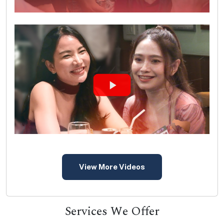
View More Videos
Services We Offer