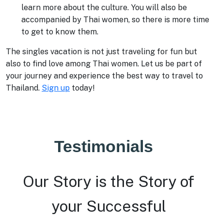
learn more about the culture. You will also be
accompanied by Thai women, so there is more time
to get to know them.
The singles vacation is not just traveling for fun but
also to find love among Thai women. Let us be part of
your journey and experience the best way to travel to
Thailand.
Sign up
today!
Testimonials
Our Story is the Story of
your Successful