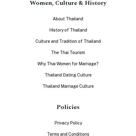
Women, Culture & History
About Thailand
History of Thailand
Culture and Tradition of Thailand
The Thai Tourism
Why Thai Women for Marriage?
Thailand Dating Culture
Thailand Marriage Culture
Policies
Privacy Policy
Terms and Conditions