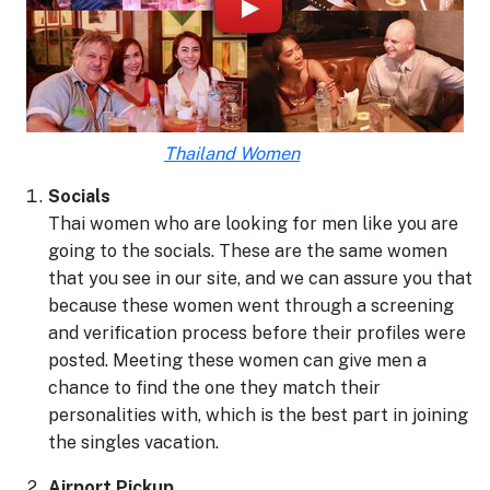
Thailand Women
Socials
Thai women who are looking for men like you are
going to the socials. These are the same women
that you see in our site, and we can assure you that
because these women went through a screening
and verification process before their profiles were
posted. Meeting these women can give men a
chance to find the one they match their
personalities with, which is the best part in joining
the singles vacation.
Airport Pickup