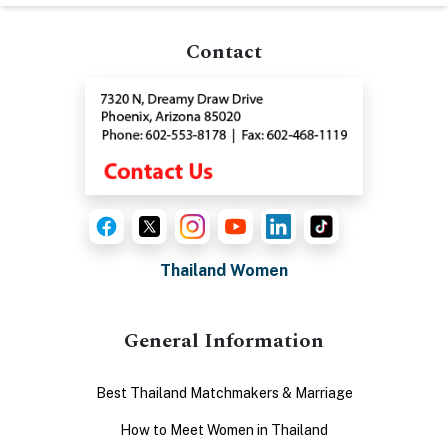
Contact
Thailand Women
General Information
Best Thailand Matchmakers & Marriage
How to Meet Women in Thailand