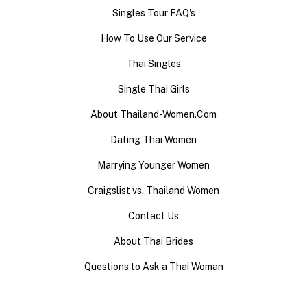
Singles Tour FAQ's
How To Use Our Service
Thai Singles
Single Thai Girls
About Thailand-Women.Com
Dating Thai Women
Marrying Younger Women
Craigslist vs. Thailand Women
Contact Us
About Thai Brides
Questions to Ask a Thai Woman