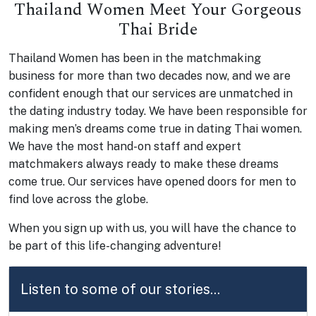
Thailand Women Meet Your Gorgeous
Thai Bride
Thailand Women has been in the matchmaking
business for more than two decades now, and we are
confident enough that our services are unmatched in
the dating industry today. We have been responsible for
making men’s dreams come true in dating Thai women.
We have the most hand-on staff and expert
matchmakers always ready to make these dreams
come true. Our services have opened doors for men to
find love across the globe.
When you sign up with us, you will have the chance to
be part of this life-changing adventure!
Listen to some of our stories...