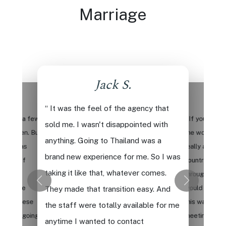
Marriage
Jack S.
.
“ It was the feel of the agency that
deos for a few
“ If you want 
sold me. I wasn't disappointed with
right then. But
the world, if
anything. Going to Thailand was a
re, it was
really approa
brand new experience for me. So I was
sights of
country, and 
taking it like that, whatever comes.
It's so
through with 
ience the
would say defin
They made that transition easy. And
et all these
this way. You 
the staff were totally available for me
ho are going
meeting wome
anytime I wanted to contact