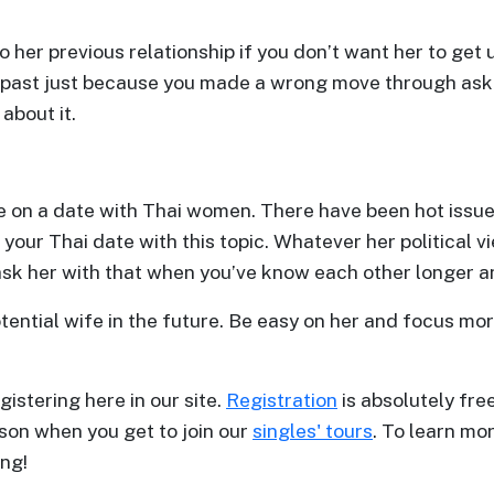
to her previous relationship if you don’t want her to get
 past just because you made a wrong move through aski
 about it.
e on a date with Thai women. There have been hot issues
your Thai date with this topic. Whatever her political v
 ask her with that when you’ve know each other longer a
potential wife in the future. Be easy on her and focus m
gistering here in our site.
Registration
is absolutely free
son when you get to join our
singles' tours
. To learn mor
ng!