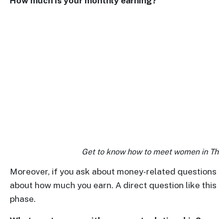
How much is your monthly earning?
Translation
Executive
Plan
Package
Gift
Sending
IMBRA
Request
Fiancee
Visa
Get to know how to meet women in Tha
Kit
Moreover, if you ask about money-related questions 
about how much you earn. A direct question like this 
phase.
Media