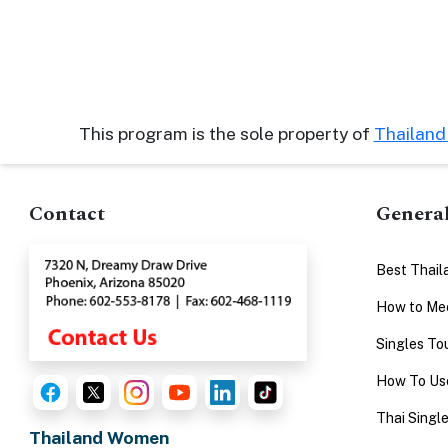
This program is the sole property of
Thailan
Contact
Genera
Best Thail
How to Mee
Singles To
How To Use
Thai Singl
Thailand Women