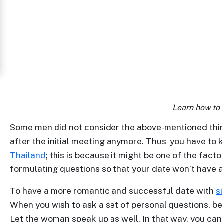
Women
in
Thailand
Signup
For
Free
Learn how to
Upgrade
to
Some men did not consider the above-mentioned thing
after the initial meeting anymore. Thus, you have to 
Platinum
Thailand
; this is because it might be one of the fa
Membership
formulating questions so that your date won’t have a
To have a more romantic and successful date with
s
When you wish to ask a set of personal questions, be s
See
Let the woman speak up as well. In that way, you ca
Women's