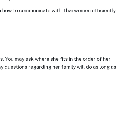
 on how to communicate with Thai women efficiently.
s. You may ask where she fits in the order of her
y questions regarding her family will do as long as