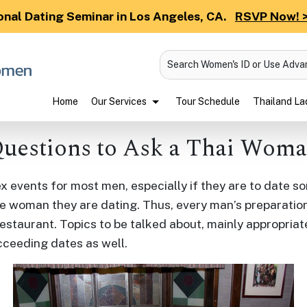
onal Dating Seminar in Los Angeles, CA.
RSVP Now! 
Search Women's ID or Use Adv
Home
Our Services
Tour Schedule
Thailand Lad
uestions to Ask a Thai Wom
events for most men, especially if they are to date so
e woman they are dating. Thus, every man’s preparation
estaurant. Topics to be talked about, mainly appropriat
cceeding dates as well.