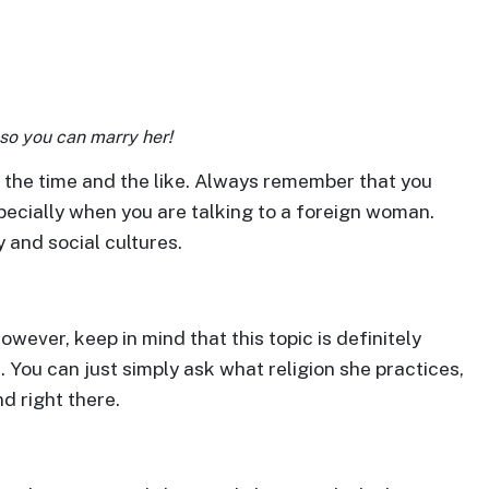
so you can marry her!
f the time and the like. Always remember that you
specially when you are talking to a foreign woman.
y and social cultures.
However, keep in mind that this topic is definitely
t. You can just simply ask what religion she practices,
d right there.