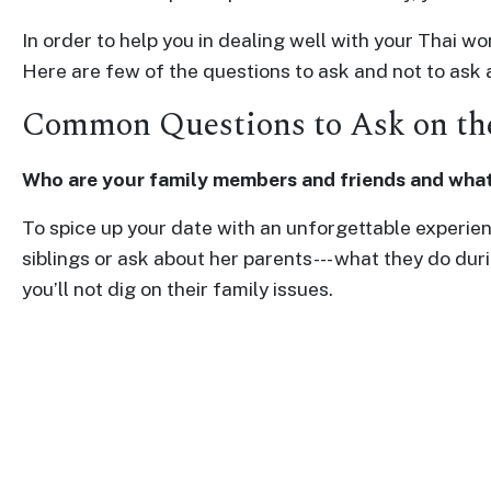
Profiles
In order to help you in dealing well with your Thai 
Thailand
Here are few of the questions to ask and not to ask
Ladies
Common Questions to Ask on the
Profile
Asian
Who are your family members and friends and what
Women
To spice up your date with an unforgettable experienc
Profile
siblings or ask about her parents--- what they do du
All
you’ll not dig on their family issues.
Women
Profile
Weekly
Auto
Match
Wizard