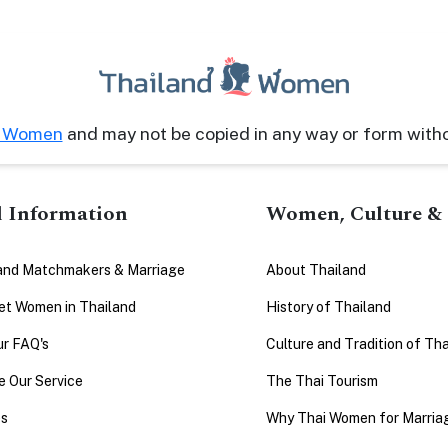
d Women
and may not be copied in any way or form with
l Information
Women, Culture & 
and Matchmakers & Marriage
About Thailand
t Women in Thailand
History of Thailand
ur FAQ's
Culture and Tradition of Tha
 Our Service
The Thai Tourism
es
Why Thai Women for Marria