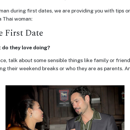
woman during first dates, we are providing you with tips
 a Thai woman:
 First Date
 do they love doing?
e, talk about some sensible things like family or friend
ring their weekend breaks or who they are as parents. An