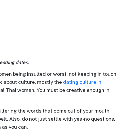
eeding dates.
men being insulted or worst, not keeping in touch
nk about culture, mostly the
dating culture in
deal Thai woman. You must be creative enough in
 filtering the words that come out of your mouth.
lt. Also, do not just settle with yes-no questions.
 as you can.