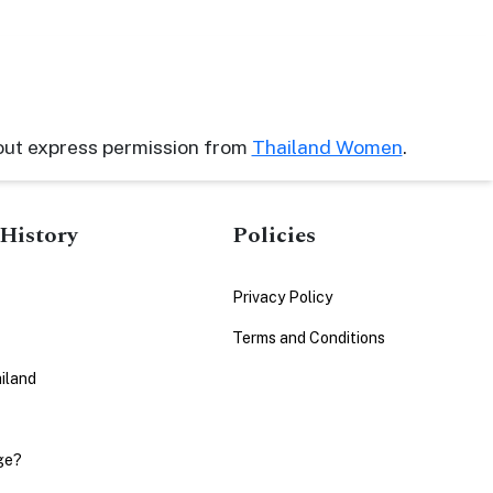
out express permission from
Thailand Women
.
History
Policies
Privacy Policy
Terms and Conditions
iland
ge?