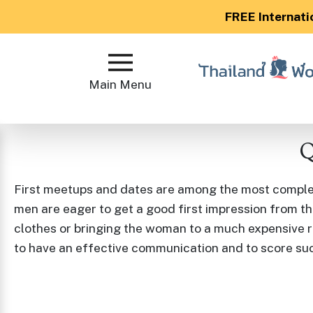
FREE Internati
Main
Menu
Main Menu
Close
Q
?
How
First meetups and dates are among the most complex 
Our
men are eager to get a good first impression from th
Service
clothes or bringing the woman to a much expensive r
Works
to have an effective communication and to score su
How
to
Meet