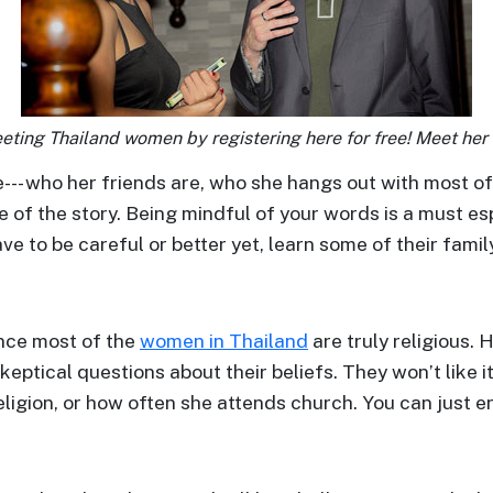
eting Thailand women by registering here for free! Meet her 
le--- who her friends are, who she hangs out with most o
e of the story. Being mindful of your words is a must e
ve to be careful or better yet, learn some of their famil
ince most of the
women in Thailand
are truly religious. 
keptical questions about their beliefs. They won’t like i
ligion, or how often she attends church. You can just en