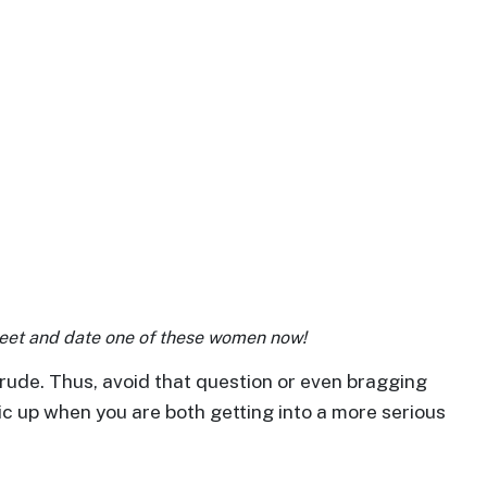
Meet and date one of these women now!
rude. Thus, avoid that question or even bragging
pic up when you are both getting into a more serious