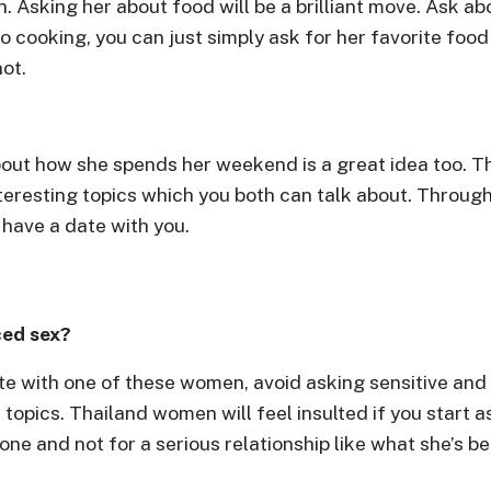
. Asking her about food will be a brilliant move. Ask a
o cooking, you can just simply ask for her favorite food
ot.
out how she spends her weekend is a great idea too. Thi
interesting topics which you both can talk about. Throug
 have a date with you.
ced sex?
te with one of these women, avoid asking sensitive and 
 topics. Thailand women will feel insulted if you start
lone and not for a serious relationship like what she’s b