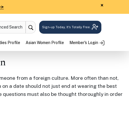
×
>>
anced Search
Sign-up Today, It's Totally Free.
ies Profile
Asian Women Profile
Member's Login
an
meone from a foreign culture. More often than not,
 on a date should not just end at wearing the best
e questions must also be thought thoroughly in order