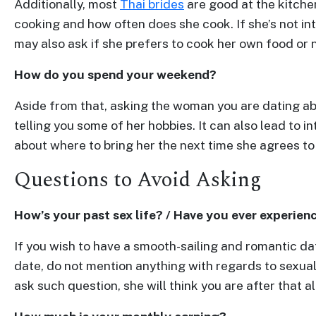
Additionally, most
Thai brides
are good at the kitchen
One-
cooking and how often does she cook. If she’s not int
on-
may also ask if she prefers to cook her own food or n
one
How do you spend your weekend?
Introductions
Aside from that, asking the woman you are dating ab
telling you some of her hobbies. It can also lead to 
about where to bring her the next time she agrees to
Service
Questions to Avoid Asking
Options
We
Offer
How’s your past sex life? / Have you ever experien
Virtual
If you wish to have a smooth-sailing and romantic da
Phone
date, do not mention anything with regards to sexual
/
ask such question, she will think you are after that a
Video