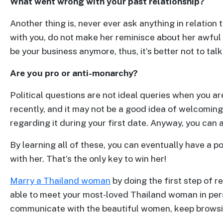
What went wrong with your past relationship?
&
Client
Another thing is, never ever ask anything in relation 
Testimonials
with you, do not make her reminisce about her awful
Tour
be your business anymore, thus, it’s better not to talk
Videos
Are you pro or anti-monarchy?
Testimonial
Political questions are not ideal queries when you ar
Videos
recently, and it may not be a good idea of welcoming 
Informational
regarding it during your first date. Anyway, you can
Videos
Blogs
By learning all of these, you can eventually have a 
Live
with her. That’s the only key to win her!
Webcast
Marry a Thailand woman
by doing the first step of re
able to meet your most-loved Thailand woman in per
communicate with the beautiful women, keep browsi