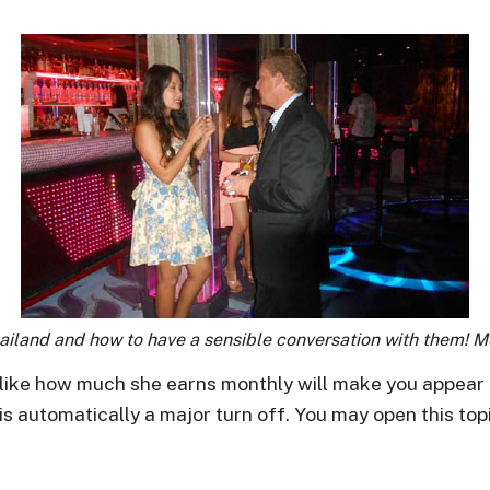
iland and how to have a sensible conversation with them! 
like how much she earns monthly will make you appear 
is automatically a major turn off. You may open this to