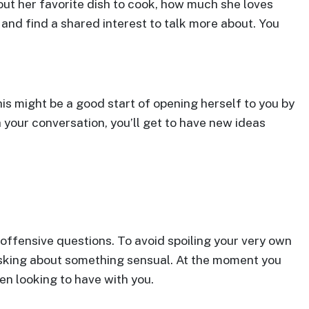
bout her favorite dish to cook, how much she loves
 and find a shared interest to talk more about. You
s might be a good start of opening herself to you by
h your conversation, you’ll get to have new ideas
offensive questions. To avoid spoiling your very own
 asking about something sensual. At the moment you
een looking to have with you.