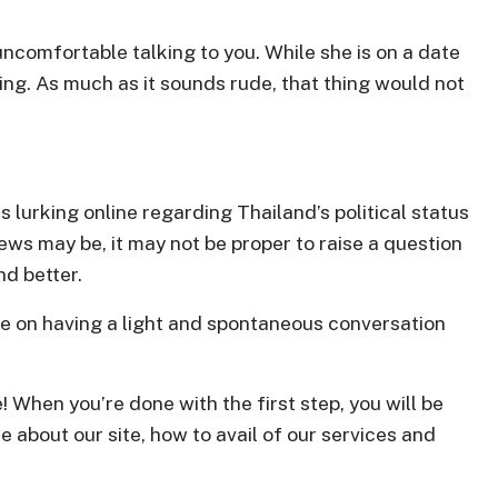
 uncomfortable talking to you. While she is on a date
ng. As much as it sounds rude, that thing would not
 lurking online regarding Thailand’s political status
iews may be, it may not be proper to raise a question
nd better.
ore on having a light and spontaneous conversation
! When you’re done with the first step, you will be
e about our site, how to avail of our services and