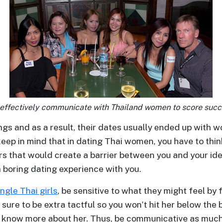
 effectively communicate with Thailand women to score succ
s and as a result, their dates usually ended up with wo
keep in mind that in dating Thai women, you have to thi
ctors that would create a barrier between you and your i
 boring dating experience with you.
ingle Thai girls
, be sensitive to what they might feel by
ure to be extra tactful so you won’t hit her below the be
n know more about her. Thus, be communicative as much