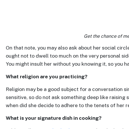
Advanced
Search
Get the chance of me
Book
On that note, you may also ask about her social circ
a
ought not to dwell too much on the very personal sid
Tour,
You might insult her without you knowing it, so you ha
Travel
&
What religion are you practicing?
Meet
Religion may be a good subject for a conversation s
Her
sensitive, so do not ask something deep like raising s
Group
when did she decide to adhere to the tenets of her re
Tours
What is your signature dish in cooking?
Club
Tours