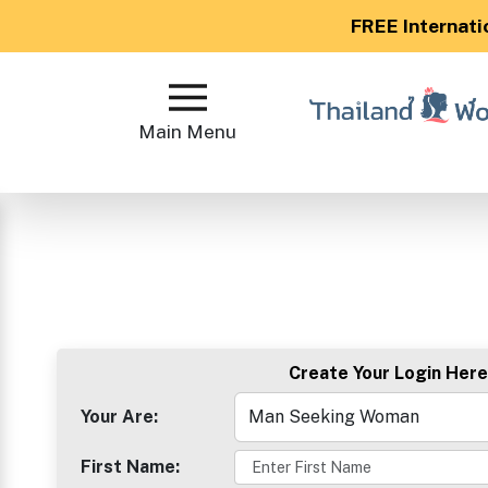
FREE Internati
Main
Menu
Main Menu
Close
?
How
Our
Service
Create Your Login Here
Works
How
Your Are:
to
First Name:
Meet