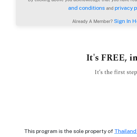
Profiles
and conditions
privacy p
and
Thailand
Sign In H
Already A Member?
Ladies
Profile
Asian
It's FREE, i
Women
Profile
It’s the first s
All
Women
Profile
Weekly
Auto
Match
This program is the sole property of
Thailan
Wizard