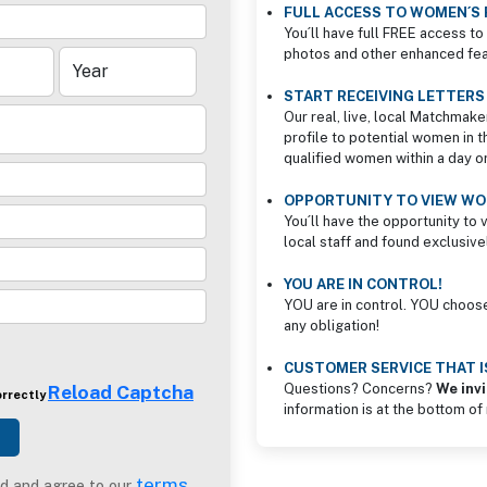
FULL ACCESS TO WOMEN´S 
You´ll have full FREE access to 
photos and other enhanced feat
START RECEIVING LETTER
Our real, live, local Matchmake
profile to potential women in t
qualified women within a day o
OPPORTUNITY TO VIEW WOM
You´ll have the opportunity to 
local staff and found exclusive
YOU ARE IN CONTROL!
YOU are in control. YOU choos
any obligation!
CUSTOMER SERVICE THAT 
Reload Captcha
Questions? Concerns?
We invi
orrectly
information is at the bottom of
terms
d and agree to our