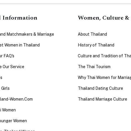
l Information
Women, Culture & 
and Matchmakers & Marriage
About Thailand
t Women in Thailand
History of Thailand
ur FAQ's
Culture and Tradition of Tha
 Our Service
The Thai Tourism
es
Why Thai Women for Marria
 Girls
Thailand Dating Culture
iland-Women.Com
Thailand Marriage Culture
ai Women
Younger Women