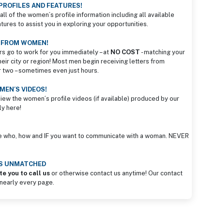
PROFILES AND FEATURES!
all of the women´s profile information including all available
ures to assist you in exploring your opportunities.
S FROM WOMEN!
rs go to work for you immediately – at
NO COST
- matching your
heir city or region! Most men begin receiving letters from
r two – sometimes even just hours.
EN´S VIDEOS!
view the women´s profile videos (if available) produced by our
ly here!
e who, how and IF you want to communicate with a woman. NEVER
IS UNMATCHED
te you to call us
or otherwise contact us anytime! Our contact
 nearly every page.