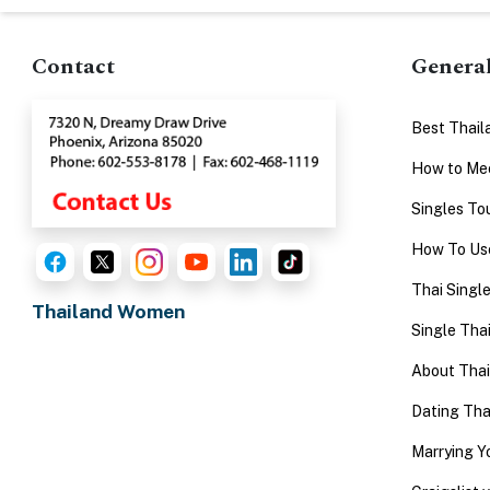
Advanced
Search
Contact
Genera
Best Thail
Book
How to Mee
a
Singles To
Tour,
How To Use
Travel
&
Thai Singl
Thailand Women
Meet
Single Thai
Her
About Tha
Group
Dating Th
Tours
Club
Marrying 
Tours