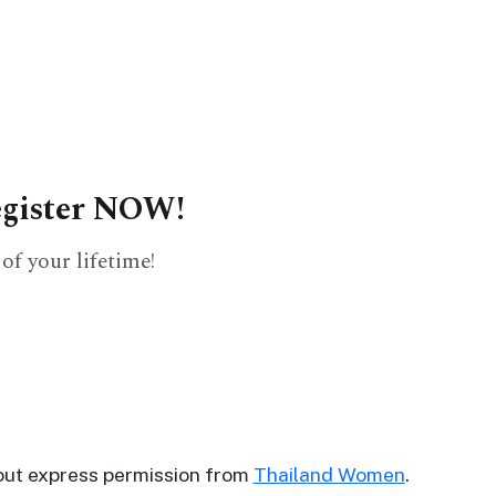
?
register NOW!
of your lifetime!
out express permission from
Thailand Women
.