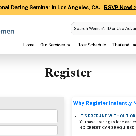
onal Dating Seminar in Los Angeles, CA.
RSVP Now! 
Search Women's ID or Use Adv
Home
Our Services
Tour Schedule
Thailand Lad
Register
Why Register Instantly
IT´S FREE AND WITHOUT OB
You have nothing to lose and e
NO CREDIT CARD REQUIRED
.