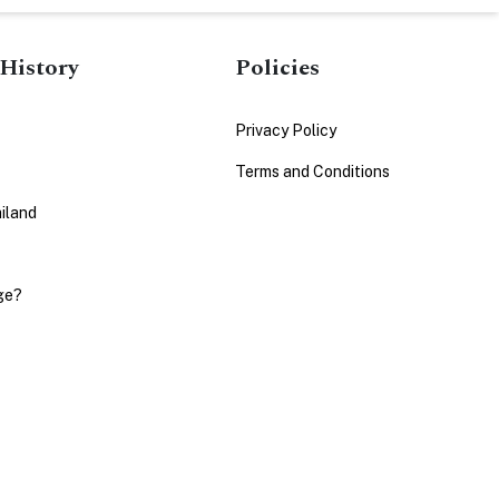
History
Policies
Privacy Policy
Terms and Conditions
iland
ge?