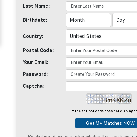
Last Name:
Women
in
Birthdate:
Thailand
Country:
Signup
For
Postal Code:
Free
Your Email:
Upgrade
Password:
to
Captcha:
Platinum
Membership
If the antibot code does not display c
See
Women's
By clicking above you acknowledge that you have rea