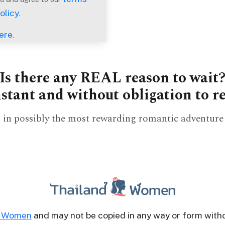
olicy
.
ere
.
Is there any REAL reason to wait
nstant and without obligation to 
tep in possibly the most rewarding romantic adventure 
d Women
and may not be copied in any way or form with