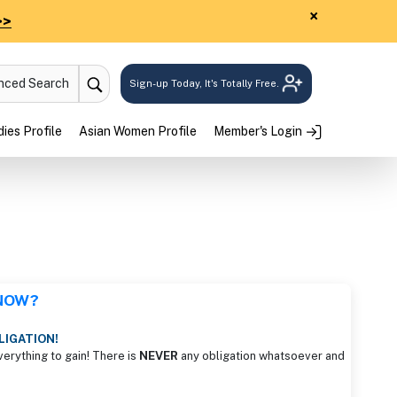
×
>>
anced Search
Sign-up Today, It's Totally Free.
ies Profile
Asian Women Profile
Member's Login
 NOW?
LIGATION!
verything to gain! There is
NEVER
any obligation whatsoever and