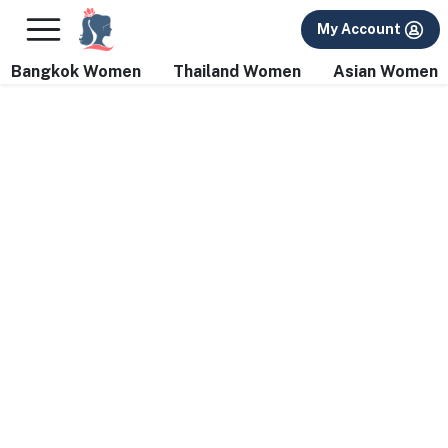
×
FREE International Dating Seminar in Los Angeles, CA.
My Account
RSVP Now! >>
Bangkok Women
Thailand Women
Asian Women