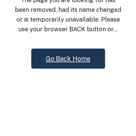
The page you are looking for has
been removed, had its name changed
or is temporarily unavailable. Please
use your browser BACK button or...
Go Back Home