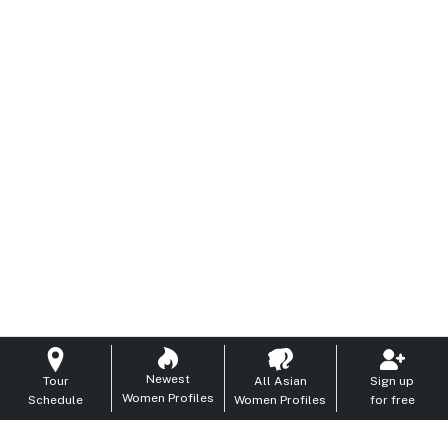
Newest
Tour
All Asian
Sign up
Women Profiles
Schedule
Women Profiles
for free