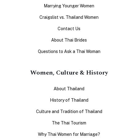
Marrying Younger Women
Craigslist vs. Thailand Women
Contact Us
About Thai Brides
Questions to Ask a Thai Woman
Women, Culture & History
About Thailand
History of Thailand
Culture and Tradition of Thailand
The Thai Tourism
Why Thai Women for Marriage?