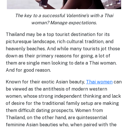
The key to a successful Valentine’s with a Thai
woman? Manage expectations.
Thailand may be a top tourist destination for its
picturesque landscape, rich cultural tradition, and
heavenly beaches. And while many tourists jot those
down as their primary reasons for going, a lot of
them are single men looking to date a Thai woman.
And for good reason.
Known for their exotic Asian beauty,
Thai women
can
be viewed as the antithesis of modern western
women, whose strong independent thinking and lack
of desire for the traditional family setup are making
them difficult dating prospects. Women from
Thailand, on the other hand, are quintessential
feminine Asian beauties who, when paired with the