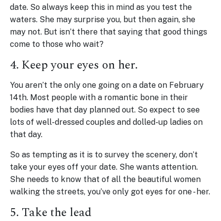
date. So always keep this in mind as you test the
waters. She may surprise you, but then again, she
may not. But isn’t there that saying that good things
come to those who wait?
4. Keep your eyes on her.
You aren’t the only one going on a date on February
14th. Most people with a romantic bone in their
bodies have that day planned out. So expect to see
lots of well-dressed couples and dolled-up ladies on
that day.
So as tempting as it is to survey the scenery, don’t
take your eyes off your date. She wants attention.
She needs to know that of all the beautiful women
walking the streets, you’ve only got eyes for one - her.
5. Take the lead