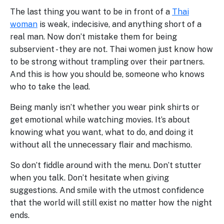
The last thing you want to be in front of a
Thai
woman
is weak, indecisive, and anything short of a
real man. Now don’t mistake them for being
subservient - they are not. Thai women just know how
to be strong without trampling over their partners.
And this is how you should be, someone who knows
who to take the lead.
Being manly isn’t whether you wear pink shirts or
get emotional while watching movies. It’s about
knowing what you want, what to do, and doing it
without all the unnecessary flair and machismo.
So don’t fiddle around with the menu. Don’t stutter
when you talk. Don’t hesitate when giving
suggestions. And smile with the utmost confidence
that the world will still exist no matter how the night
ends.