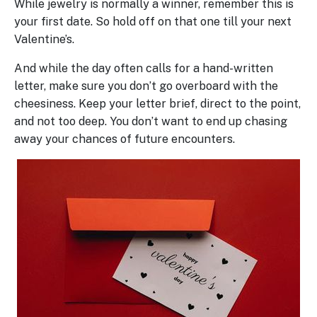
While jewelry is normally a winner, remember this is
your first date. So hold off on that one till your next
Valentine’s.
And while the day often calls for a hand-written
letter, make sure you don’t go overboard with the
cheesiness. Keep your letter brief, direct to the point,
and not too deep. You don’t want to end up chasing
away your chances of future encounters.