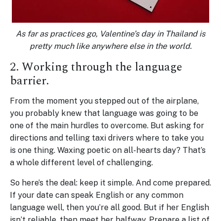
As far as practices go, Valentine’s day in Thailand is
pretty much like anywhere else in the world.
2. Working through the language
barrier.
From the moment you stepped out of the airplane,
you probably knew that language was going to be
one of the main hurdles to overcome. But asking for
directions and telling taxi drivers where to take you
is one thing. Waxing poetic on all-hearts day? That’s
a whole different level of challenging.
So here’s the deal: keep it simple. And come prepared.
If your date can speak English or any common
language well, then you’re all good. But if her English
isn’t reliable, then meet her halfway. Prepare a list of