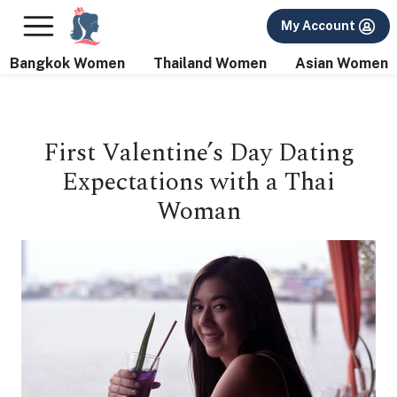
×
FREE International Dating Seminar in Los Angeles, CA.
My Account
RSVP Now! >>
Bangkok Women
Thailand Women
Asian Women
First Valentine’s Day Dating
Expectations with a Thai
Woman