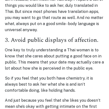
things you would like to ask her, duly translated in
Thai. But since most phones have translation apps,
you may want to go that route as well. And no matter
what, always put on a good smile - body language is
universal anyway.
3. Avoid public displays of affection.
One key to truly understanding a Thai woman is to
know that she cares about putting a good face on in
public. This means that your date may actually care a
lot about how she is perceived in the public eye.
So if you feel that you both have chemistry, it is
always best to ask her what she is and isn’t
comfortable doing, like holding hands.
And just because you feel that she likes you doesn’t
mean she’s okay with getting intimate on the first