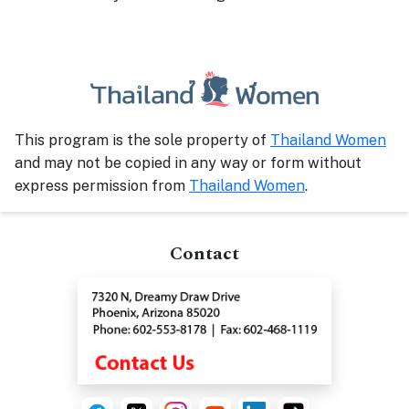
This program is the sole property of
Thailand Women
and may not be copied in any way or form without
express permission from
Thailand Women
.
Contact