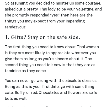
So assuming you decided to muster up some courage,
asked out a pretty Thai lady to be your Valentine, and
she promptly responded “yes,” then here are the
things you may expect from your impending
rendezvous:
1. Gifts? Stay on the safe side.
The first thing you need to know about Thai women
is they are most likely to appreciate whatever you
give them as long as you’re sincere about it. The
second thing you need to know is that they are as
feminine as they come.
You can never go wrong with the absolute classics.
Being as this is your first date, go with something
cute, fluffy, or red. Chocolates and flowers are safe
bets as well.