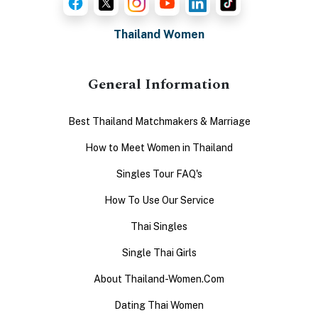
Thailand Women
General Information
Best Thailand Matchmakers & Marriage
How to Meet Women in Thailand
Singles Tour FAQ's
How To Use Our Service
Thai Singles
Single Thai Girls
About Thailand-Women.Com
Dating Thai Women