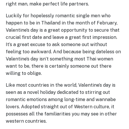
right man, make perfect life partners.
Luckily for hopelessly romantic single men who
happen to be in Thailand in the month of February,
Valentine’s day is a great opportunity to secure that
crucial first date and leave a great first impression.
It’s a great excuse to ask someone out without
feeling too awkward. And because being dateless on
Valentine’s day isn’t something most Thai women
want to be, there is certainly someone out there
willing to oblige.
Like most countries in the world, Valentine’s day is
seen as a novel holiday dedicated to stirring out
romantic emotions among long-time and wannabe
lovers. Adopted straight out of Western culture, it
possesses all the familiarities you may see in other
western countries.