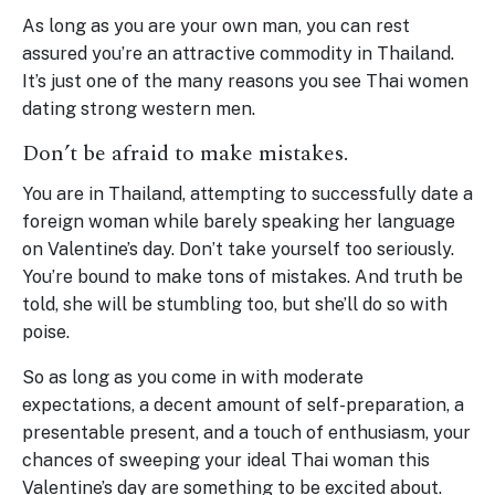
As long as you are your own man, you can rest
assured you’re an attractive commodity in Thailand.
It’s just one of the many reasons you see Thai women
dating strong western men.
Don’t be afraid to make mistakes.
You are in Thailand, attempting to successfully date a
foreign woman while barely speaking her language
on Valentine’s day. Don’t take yourself too seriously.
You’re bound to make tons of mistakes. And truth be
told, she will be stumbling too, but she’ll do so with
poise.
So as long as you come in with moderate
expectations, a decent amount of self-preparation, a
presentable present, and a touch of enthusiasm, your
chances of sweeping your ideal Thai woman this
Valentine’s day are something to be excited about.