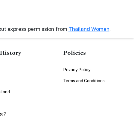
out express permission from
Thailand Women
.
History
Policies
Privacy Policy
Terms and Conditions
iland
ge?