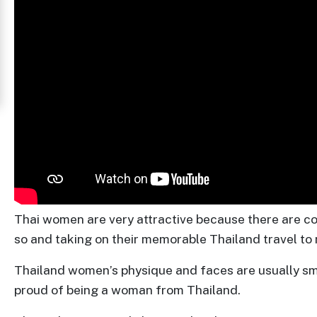
Women
in
Thailand
Signup
For
Free
Upgrade
to
Platinum
Thai women are very attractive because there are cou
Membership
so and taking on their memorable Thailand travel to m
Thailand women’s physique and faces are usually small
proud of being a woman from Thailand.
See
Women's