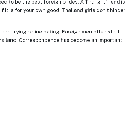
ed to be the best foreign brides. A Thai girlfriend is
 it is for your own good. Thailand girls don’t hinder
and trying online dating. Foreign men often start
n Thailand. Correspondence has become an important