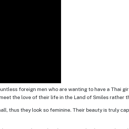
ntless foreign men who are wanting to have a Thai girl
eet the love of their life in the Land of Smiles rather t
, thus they look so feminine. Their beauty is truly capt