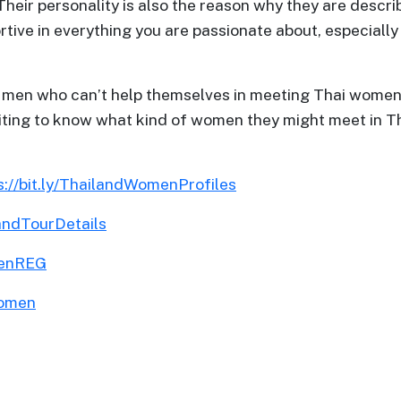
 Their personality is also the reason why they are describ
ive in everything you are passionate about, especially if
gn men who can’t help themselves in meeting Thai women 
er writing to know what kind of women they might meet i
s://bit.ly/ThailandWomenProfiles
landTourDetails
menREG
Women