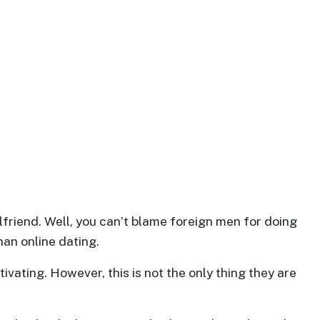
friend. Well, you can’t blame foreign men for doing
han online dating.
ivating. However, this is not the only thing they are