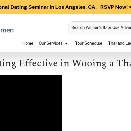
onal Dating Seminar in Los Angeles, CA.
RSVP Now! 
Search Women's ID or Use Adv
Home
Our Services
Tour Schedule
Thailand Lad
ting Effective in Wooing a Th