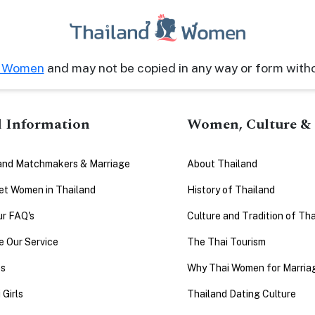
d Women
and may not be copied in any way or form with
l Information
Women, Culture & 
and Matchmakers & Marriage
About Thailand
t Women in Thailand
History of Thailand
ur FAQ's
Culture and Tradition of Tha
 Our Service
The Thai Tourism
es
Why Thai Women for Marria
 Girls
Thailand Dating Culture