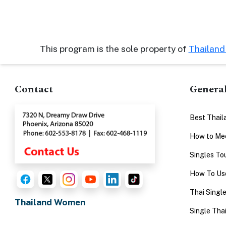
Advanced
Search
This program is the sole property of
Thailan
Book
Contact
Genera
a
Tour,
Travel
Best Thail
&
How to Mee
Meet
Singles To
Her
How To Use
Group
Tours
Thai Singl
Thailand Women
Club
Single Thai
Tours