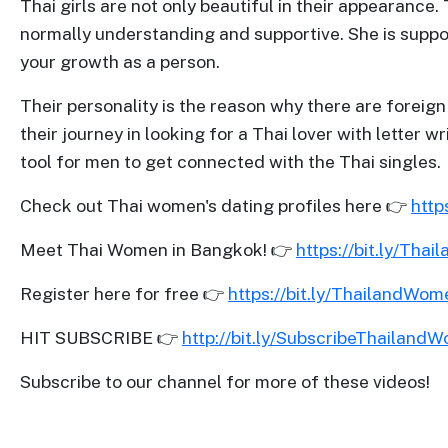
Thai girls are not only beautiful in their appearance.
Profiles
normally understanding and supportive. She is support
Thailand
your growth as a person.
Ladies
Their personality is the reason why there are forei
Profile
their journey in looking for a Thai lover with lett
Asian
tool for men to get connected with the Thai singles.
Women
Check out Thai women's dating profiles here 👉
http
Profile
All
Meet Thai Women in Bangkok! 👉
https://bit.ly/Thai
Women
Register here for free 👉
https://bit.ly/ThailandWo
Profile
HIT SUBSCRIBE 👉
http://bit.ly/SubscribeThailand
Weekly
Auto
Subscribe to our channel for more of these videos!
Match
Wizard