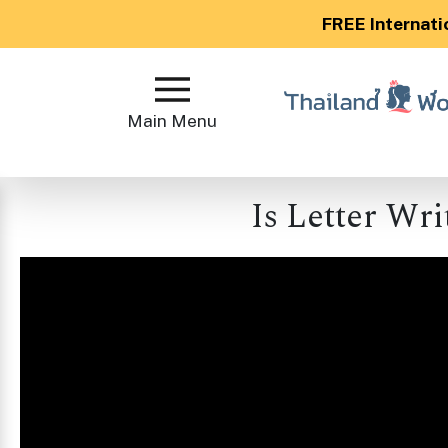
FREE Internati
Main
Menu
Main Menu
Close
Is Letter Wri
?
How
Our
Service
Works
How
to
Meet