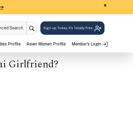
×
>>
anced Search
Sign-up Today, It's Totally Free.
ies Profile
Asian Women Profile
Member's Login
ai Girlfriend?