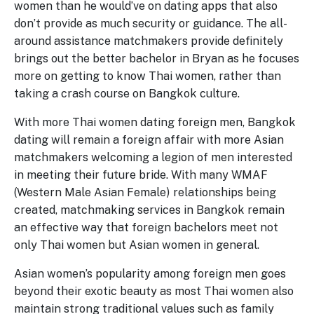
women than he would’ve on dating apps that also
don’t provide as much security or guidance. The all-
around assistance matchmakers provide definitely
brings out the better bachelor in Bryan as he focuses
more on getting to know Thai women, rather than
taking a crash course on Bangkok culture.
With more Thai women dating foreign men, Bangkok
dating will remain a foreign affair with more Asian
matchmakers welcoming a legion of men interested
in meeting their future bride. With many WMAF
(Western Male Asian Female) relationships being
created, matchmaking services in Bangkok remain
an effective way that foreign bachelors meet not
only Thai women but Asian women in general.
Asian women’s popularity among foreign men goes
beyond their exotic beauty as most Thai women also
maintain strong traditional values such as family