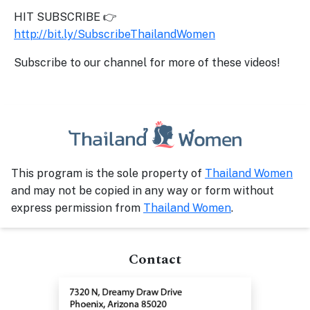
HIT SUBSCRIBE 👉
http://bit.ly/SubscribeThailandWomen
Subscribe to our channel for more of these videos!
This program is the sole property of
Thailand Women
and may not be copied in any way or form without
express permission from
Thailand Women
.
Contact