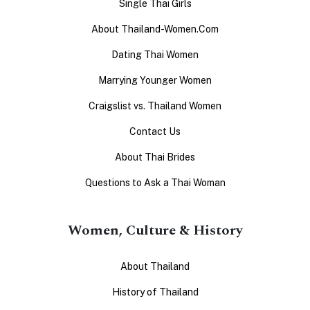
Single Thai Girls
About Thailand-Women.Com
Dating Thai Women
Marrying Younger Women
Craigslist vs. Thailand Women
Contact Us
About Thai Brides
Questions to Ask a Thai Woman
Women, Culture & History
About Thailand
History of Thailand