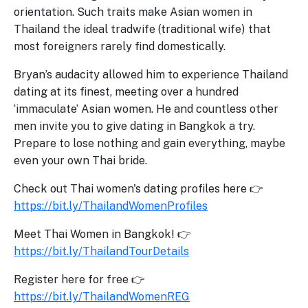
orientation. Such traits make Asian women in
Thailand the ideal tradwife (traditional wife) that
most foreigners rarely find domestically.
Bryan’s audacity allowed him to experience Thailand
dating at its finest, meeting over a hundred
‘immaculate’ Asian women. He and countless other
men invite you to give dating in Bangkok a try.
Prepare to lose nothing and gain everything, maybe
even your own Thai bride.
Check out Thai women's dating profiles here 👉
https://bit.ly/ThailandWomenProfiles
Meet Thai Women in Bangkok! 👉
https://bit.ly/ThailandTourDetails
Register here for free 👉
https://bit.ly/ThailandWomenREG