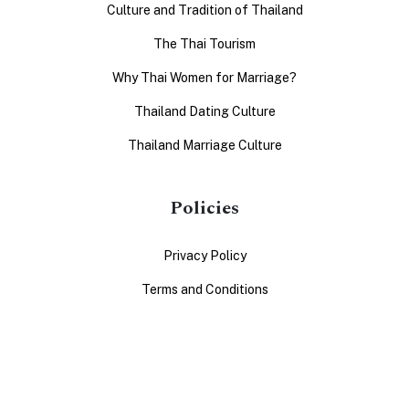
Culture and Tradition of Thailand
The Thai Tourism
Why Thai Women for Marriage?
Thailand Dating Culture
Thailand Marriage Culture
Policies
Privacy Policy
Terms and Conditions