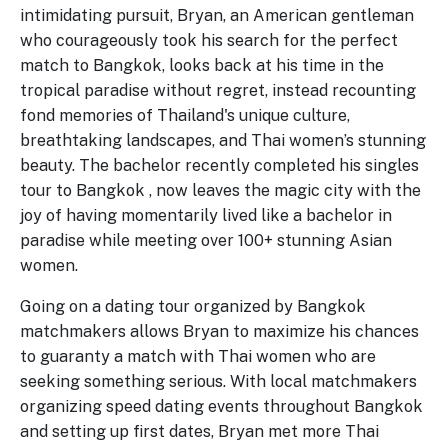
intimidating pursuit, Bryan, an American gentleman
who courageously took his search for the perfect
match to Bangkok, looks back at his time in the
tropical paradise without regret, instead recounting
fond memories of Thailand's unique culture,
breathtaking landscapes, and Thai women’s stunning
beauty. The bachelor recently completed his singles
tour to Bangkok , now leaves the magic city with the
joy of having momentarily lived like a bachelor in
paradise while meeting over 100+ stunning Asian
women.
Going on a dating tour organized by Bangkok
matchmakers allows Bryan to maximize his chances
to guaranty a match with Thai women who are
seeking something serious. With local matchmakers
organizing speed dating events throughout Bangkok
and setting up first dates, Bryan met more Thai