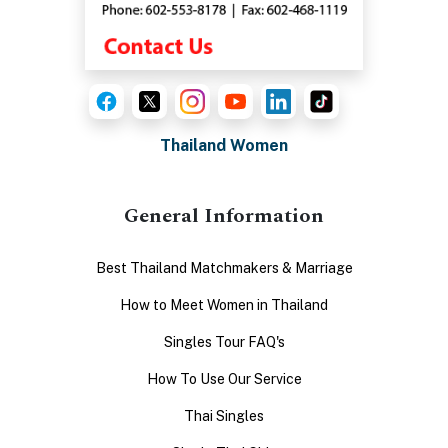
Thailand Women
General Information
Best Thailand Matchmakers & Marriage
How to Meet Women in Thailand
Singles Tour FAQ's
How To Use Our Service
Thai Singles