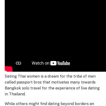
Dating Thai women is a dream for the tribe of men
called passport bros that motivates many towards
Bangkok solo travel for the experience of live dating
in Thailand.
While others might find dating beyond borders an