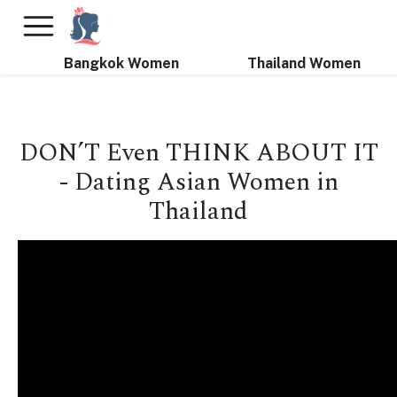
×
FREE International Dating Seminar in Los Angeles, CA.
RSVP Now! >>
Bangkok Women
Thailand Women
DON’T Even THINK ABOUT IT
- Dating Asian Women in
Thailand