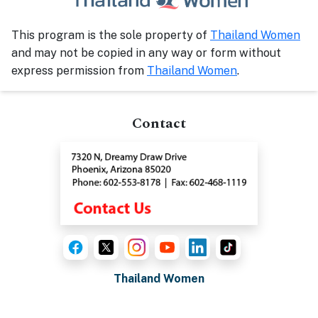
This program is the sole property of
Thailand Women
and may not be copied in any way or form without
express permission from
Thailand Women
.
Contact
Thailand Women