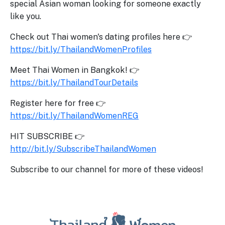
special Asian woman looking for someone exactly
like you.
Check out Thai women's dating profiles here 👉
https://bit.ly/ThailandWomenProfiles
Meet Thai Women in Bangkok! 👉
https://bit.ly/ThailandTourDetails
Register here for free 👉
https://bit.ly/ThailandWomenREG
HIT SUBSCRIBE 👉
http://bit.ly/SubscribeThailandWomen
Subscribe to our channel for more of these videos!