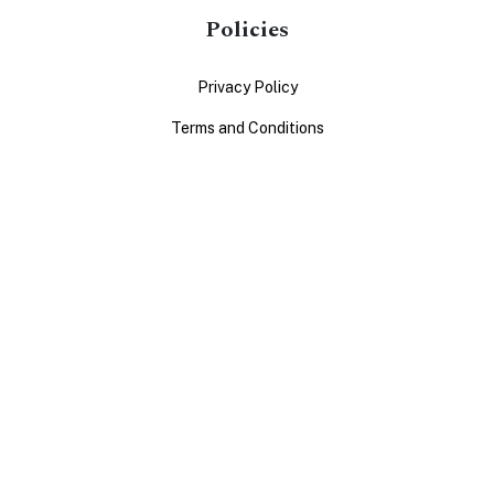
Policies
Privacy Policy
Terms and Conditions