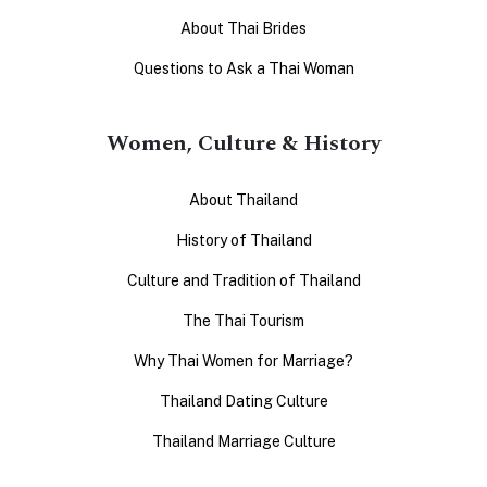
About Thai Brides
Questions to Ask a Thai Woman
Women, Culture & History
About Thailand
History of Thailand
Culture and Tradition of Thailand
The Thai Tourism
Why Thai Women for Marriage?
Thailand Dating Culture
Thailand Marriage Culture