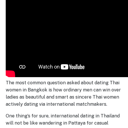
The most common question asked about dating Thai
women in Bangkok is how ordinary men can win over
ladies as beautiful and smart as sincere Thai women
actively dating via international matchmakers.
One thing’s for sure, international dating in Thailand
will not be like wandering in Pattaya for casual