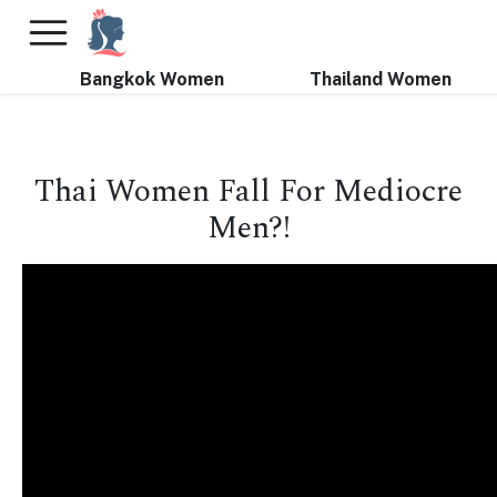
×
FREE International Dating Seminar in Los Angeles, CA.
RSVP Now! >>
Bangkok Women
Thailand Women
Thai Women Fall For Mediocre
Men?!