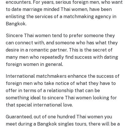
encounters. For years, serious foreign men, who want
to date marriage minded Thai women, have been
enlisting the services of a matchmaking agency in
Bangkok.
Sincere Thai women tend to prefer someone they
can connect with, and someone who has what they
desire in a romantic partner. This is the secret of
many men who repeatedly find success with dating
foreign women in general.
International matchmakers enhance the success of
foreign men who take notice of what they have to
offer in terms of a relationship that can be
something ideal to sincere Thai women looking for
that special international love.
Guaranteed, out of one hundred Thai women you
meet during a Bangkok singles tours, there will be a