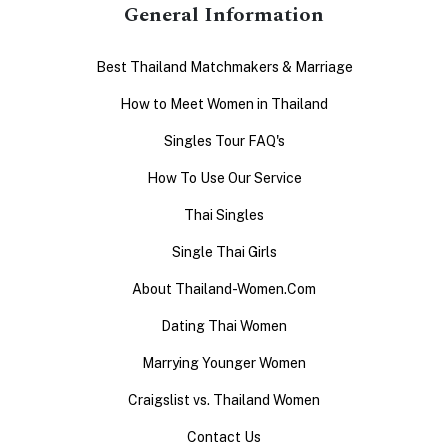
General Information
Best Thailand Matchmakers & Marriage
How to Meet Women in Thailand
Singles Tour FAQ's
How To Use Our Service
Thai Singles
Single Thai Girls
About Thailand-Women.Com
Dating Thai Women
Marrying Younger Women
Craigslist vs. Thailand Women
Contact Us