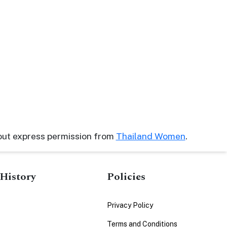
out express permission from
Thailand Women
.
History
Policies
Privacy Policy
Terms and Conditions