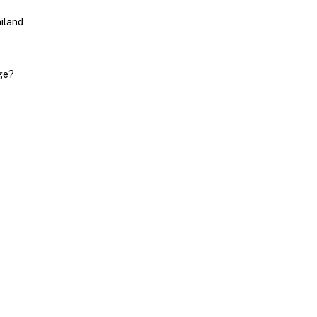
iland
ge?