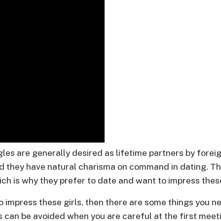
es are generally desired as lifetime partners by fore
d they have natural charisma on command in dating. Th
h is why they prefer to date and want to impress these
 impress these girls, then there are some things you n
 can be avoided when you are careful at the first meet