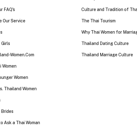
ur FAQ's
Culture and Tradition of Tha
 Our Service
The Thai Tourism
es
Why Thai Women for Marria
 Girls
Thailand Dating Culture
iland-Women.Com
Thailand Marriage Culture
ai Women
Younger Women
 vs. Thailand Women
s
 Brides
to Ask a Thai Woman