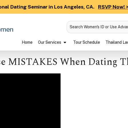
onal Dating Seminar in Los Angeles, CA.
RSVP Now! 
Search Women's ID or Use Adv
Home
Our Services
Tour Schedule
Thailand Lad
e MISTAKES When Dating T