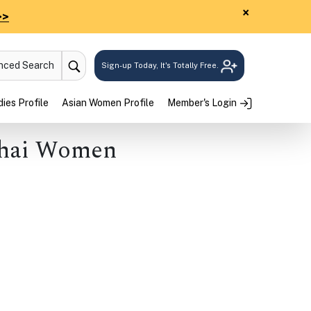
×
>>
anced Search
Sign-up Today, It's Totally Free.
ies Profile
Asian Women Profile
Member's Login
hai Women