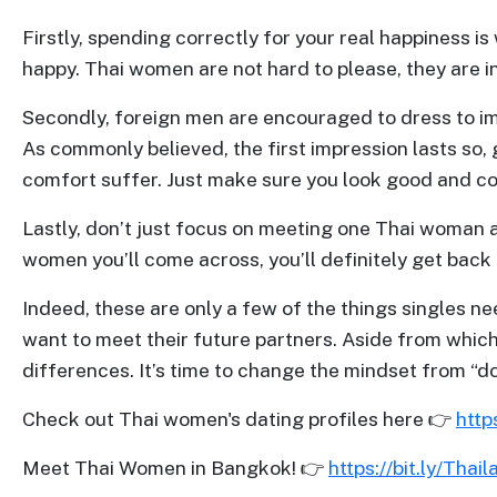
Profiles
Firstly, spending correctly for your real happiness i
Thailand
happy. Thai women are not hard to please, they are i
Ladies
Secondly, foreign men are encouraged to dress to im
Profile
As commonly believed, the first impression lasts so,
Asian
comfort suffer. Just make sure you look good and c
Women
Lastly, don’t just focus on meeting one Thai woman 
Profile
women you’ll come across, you’ll definitely get back 
All
Women
Indeed, these are only a few of the things singles ne
want to meet their future partners. Aside from which
Profile
differences. It’s time to change the mindset from “
Weekly
Auto
Check out Thai women's dating profiles here 👉
http
Match
Meet Thai Women in Bangkok! 👉
https://bit.ly/Thai
Wizard