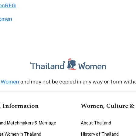
menREG
Women
d Women
and may not be copied in any way or form with
l Information
Women, Culture & 
and Matchmakers & Marriage
About Thailand
t Women in Thailand
History of Thailand