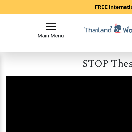
FREE Internati
Main
Menu
Main Menu
Close
STOP Thes
?
How
Our
Service
Works
How
to
Meet