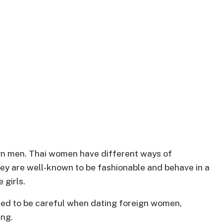
ign men. Thai women have different ways of
ey are well-known to be fashionable and behave in a
 girls.
eed to be careful when dating foreign women,
ing.