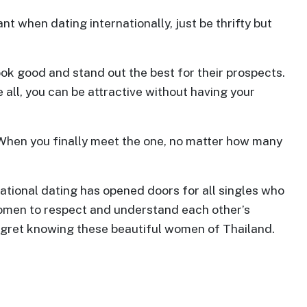
t when dating internationally, just be thrifty but
k good and stand out the best for their prospects.
all, you can be attractive without having your
 When you finally meet the one, no matter how many
national dating has opened doors for all singles who
 women to respect and understand each other’s
regret knowing these beautiful women of Thailand.