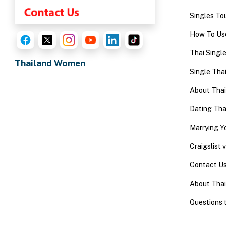
One-
Singles To
on-
How To Use
one
Thai Singl
Introductions
Thailand Women
Single Thai
About Tha
Dating Th
Service
Options
Marrying 
We
Craigslist
Offer
Contact U
Virtual
About Thai
Phone
/
Questions 
Video