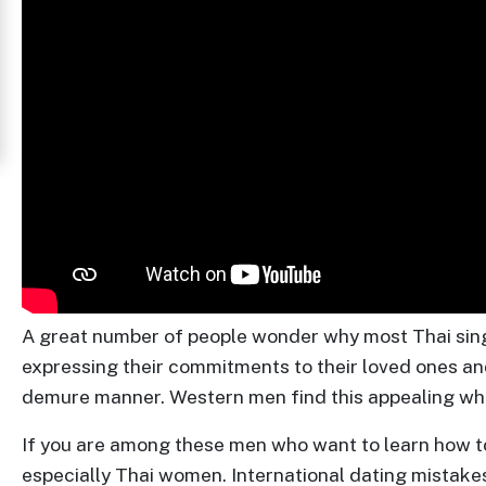
Women
in
Thailand
Signup
For
Free
Upgrade
to
Platinum
A great number of people wonder why most Thai singl
Membership
expressing their commitments to their loved ones an
demure manner. Western men find this appealing whic
If you are among these men who want to learn how to
See
especially Thai women. International dating mistakes
Women's