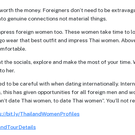
s worth the money. Foreigners don’t need to be extravagan
nto genuine connections not material things.
press foreign women too. These women take time to loo
 go wear that best outfit and impress Thai women. Above 
omfortable.
at the socials, explore and make the most of your time.
to her.
ed to be careful with when dating internationally. Inter
, this has given opportunities for all foreign men and
don’t date Thai women, to date Thai women”. You’ll not 
s://bit.ly/ThailandWomenProfiles
landTourDetails