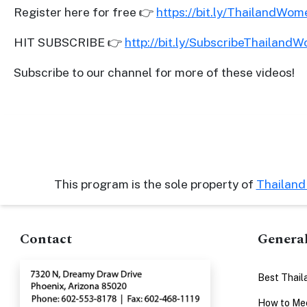
Register here for free 👉
https://bit.ly/ThailandWo
Advanced
Search
HIT SUBSCRIBE 👉
http://bit.ly/SubscribeThailand
Subscribe to our channel for more of these videos!
Book
a
Tour,
Travel
&
This program is the sole property of
Thailan
Meet
Her
Contact
Genera
Group
Tours
Best Thail
Club
Tours
How to Mee