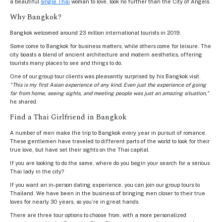
a beautiful
single Thai
woman to love, look no further than the City of Angels.
Why Bangkok?
Bangkok welcomed around 23 million international tourists in 2019.
Some come to Bangkok for business matters, while others come for leisure. The
city boasts a blend of ancient architecture and modern aesthetics, offering
tourists many places to see and things to do.
One of our group tour clients was pleasantly surprised by his Bangkok visit.
“This is my first Asian experience of any kind. Even just the experience of going
far from home, seeing sights, and meeting people was just an amazing situation,”
he shared.
Find a Thai Girlfriend in Bangkok
A number of men make the trip to Bangkok every year in pursuit of romance.
These gentlemen have traveled to different parts of the world to look for their
true love, but have set their sights on the Thai capital.
If you are looking to do the same, where do you begin your search for a serious
Thai lady in the city?
If you want an in-person dating experience, you can join our group tours to
Thailand. We have been in the business of bringing men closer to their true
loves for nearly 30 years, so you’re in great hands.
There are three tour options to choose from, with a more personalized