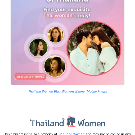
Thailand Women Blog Womens Banner Mobile Image
This program is the sole property of
Thailand Women
and may not be copied in any