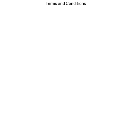
Terms and Conditions