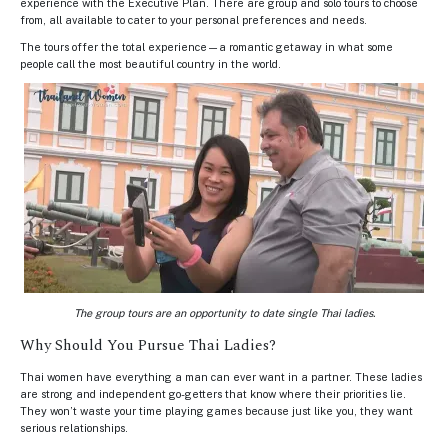
experience with the Executive Plan. There are group and solo tours to choose
from, all available to cater to your personal preferences and needs.
The tours offer the total experience—a romantic getaway in what some
people call the most beautiful country in the world.
The group tours are an opportunity to date single Thai ladies.
Why Should You Pursue Thai Ladies?
Thai women have everything a man can ever want in a partner. These ladies
are strong and independent go-getters that know where their priorities lie.
They won’t waste your time playing games because just like you, they want
serious relationships.