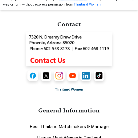
way or form without express permission from
Thailand Women
.
Contact
Thailand Women
General Information
Best Thailand Matchmakers & Marriage