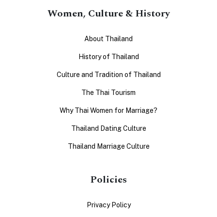
Women, Culture & History
About Thailand
History of Thailand
Culture and Tradition of Thailand
The Thai Tourism
Why Thai Women for Marriage?
Thailand Dating Culture
Thailand Marriage Culture
Policies
Privacy Policy