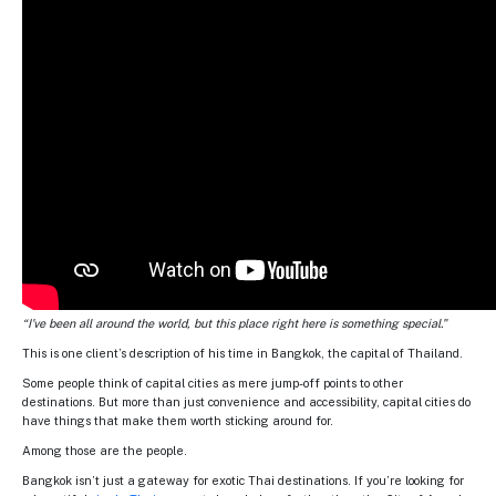
“I’ve been all around the world, but this place right here is something special.”
This is one client’s description of his time in Bangkok, the capital of Thailand.
Some people think of capital cities as mere jump-off points to other
destinations. But more than just convenience and accessibility, capital cities do
have things that make them worth sticking around for.
Among those are the people.
Bangkok isn’t just a gateway for exotic Thai destinations. If you’re looking for