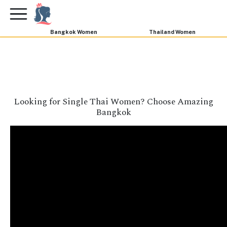
×
FREE International Dating Seminar in Los Angeles,
CA.
RSVP Now! >>
Bangkok Women
Thailand Women
Looking for Single Thai Women? Choose Amazing
Bangkok