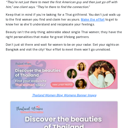
“They’re not just there to meet the first American guy and then just go off with
him,” one client says. “They’re there to find the connection.”
Keep that in mind if you’re looking for a Thai girlfriend. You don’t just walk up
to the first woman you find and claim her as yours.
Make the effort
to get to
know her so she’ll understand and reciprocate your feelings.
Beauty isn’t the only thing admirable about single Thai women; they have the
right personalities that make for great lifelong partners.
Don’t just sit there and wait for women to be on your radar. Set your sights on
Bangkok and visit the city! Your effort to meet them won’t go unnoticed.
Thailand Women Blog Womens Banner Image