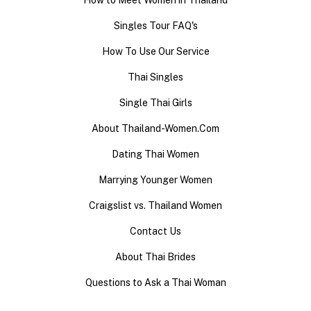
How to Meet Women in Thailand
Singles Tour FAQ's
How To Use Our Service
Thai Singles
Single Thai Girls
About Thailand-Women.Com
Dating Thai Women
Marrying Younger Women
Craigslist vs. Thailand Women
Contact Us
About Thai Brides
Questions to Ask a Thai Woman