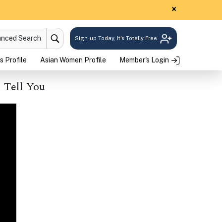
×
anced Search
Sign-up Today, It's Totally Free.
s Profile
Asian Women Profile
Member's Login
 Tell You