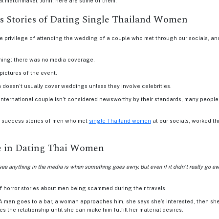
al matchmaker, John, here are some of them.
 Stories of Dating Single Thailand Women
e privilege of attending the wedding of a couple who met through our socials, an
thing: there was no media coverage.
pictures of the event.
ia doesn’t usually cover weddings unless they involve celebrities.
nternational couple isn’t considered newsworthy by their standards, many people b
us success stories of men who met
single Thailand women
at our socials, worked th
e in Dating Thai Women
see anything in the media is when something goes awry. But even if it didn’t really go aw
of horror stories about men being scammed during their travels.
: A man goes to a bar, a woman approaches him, she says she’s interested, then sh
s the relationship until she can make him fulfill her material desires.