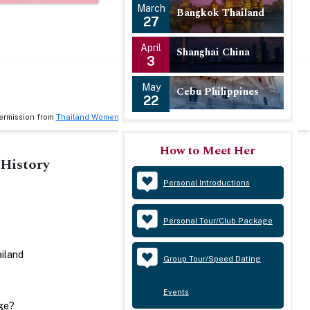
March
Bangkok Thailand
27
April
Shanghai China
3
May
Cebu Philippines
22
ermission from
Thailand Women
.
How to Meet Her
History
Policies
Personal Introductions
Privacy Policy
Personal Tour/Club Package
Terms and Conditions
ailand
Group Tour/Speed Dating
Events
ge?