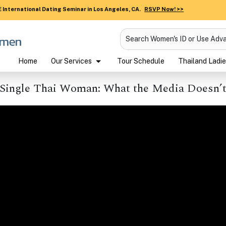
 International Dating Seminar in Los Angeles, CA.
RSVP Now! >>
Search Women's ID or Use Adv
Home
Our Services
Tour Schedule
Thailand Ladie
 Single Thai Woman: What the Media Doesn’t