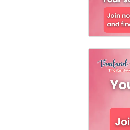
Fiancee
Visa
Kit
Media
&
Client
Testimonials
Tour
Videos
Testimonial
Videos
Informational
Videos
Blogs
Live