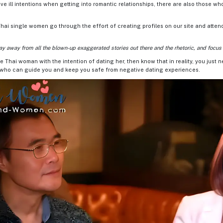
e ill intentions when getting into romantic relationships, there are also those wh
hai single women go through the effort of creating profiles on our site and atten
ay away from all the blown-up exaggerated stories out there and the rhetoric, and focus o
le Thai woman with the intention of dating her, then know that in reality, you just 
e who can guide you and keep you safe from negative dating experiences.