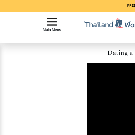
FREE
Main
Menu
Main Menu
Close
Dating a
?
How
Our
Service
Works
How
to
Meet
Women
in