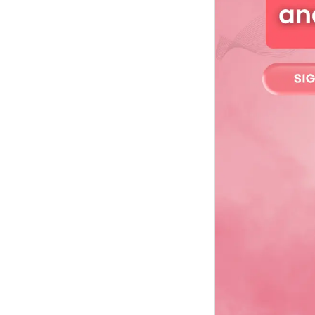
Webcast