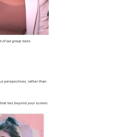
 of our group tours.
us perspectives, rather than
that lies beyond your screen.