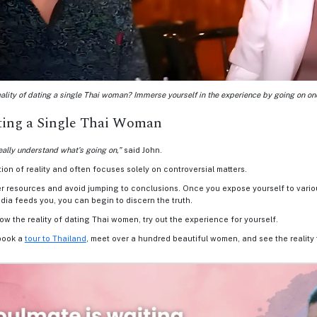
ality of dating a single Thai woman? Immerse yourself in the experience by going on one
ating a Single Thai Woman
eally understand what’s going on,”
said John.
on of reality and often focuses solely on controversial matters.
er resources and avoid jumping to conclusions. Once you expose yourself to vario
dia feeds you, you can begin to discern the truth.
now the reality of dating Thai women, try out the experience for yourself.
book a
tour to Thailand
, meet over a hundred beautiful women, and see the reality 