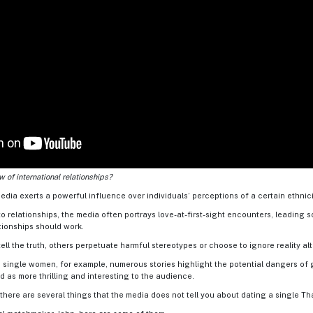
 of international relationships?
edia exerts a powerful influence over individuals’ perceptions of a certain ethnicity
o relationships, the media often portrays love-at-first-sight encounters, leading 
tionships should work.
ll the truth, others perpetuate harmful stereotypes or choose to ignore reality al
 single women, for example, numerous stories highlight the potential dangers of g
d as more thrilling and interesting to the audience.
 there are several things that the media does not tell you about dating a single T