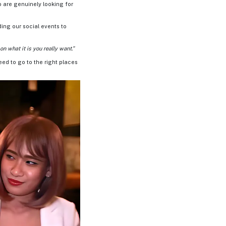
o are genuinely looking for
ding our social events to
n what it is you really want.”
need to go to the right places