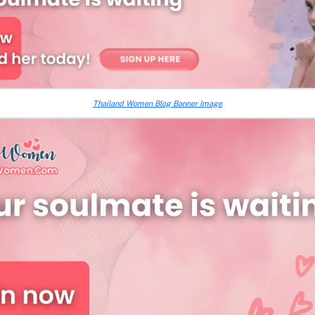
Thailand Women Blog Banner Image