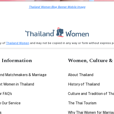
Thailand Women Blog Banner Mobile Image
ty of
Thailand Women
and may not be copied in any way or form without express p
 Information
Women, Culture & 
and Matchmakers & Marriage
About Thailand
t Women in Thailand
History of Thailand
r FAQ's
Culture and Tradition of Th
 Our Service
The Thai Tourism
s
Why Thai Women for Marria