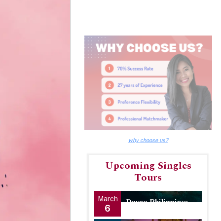
why choose us?
Upcoming Singles
Tours
March
Davao Philippines
6