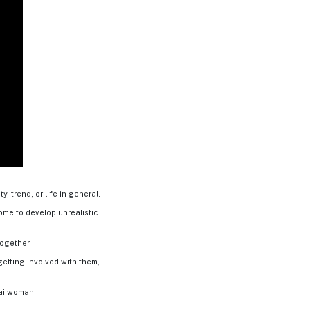
, trend, or life in general.
some to develop unrealistic
together.
etting involved with them,
hai woman.