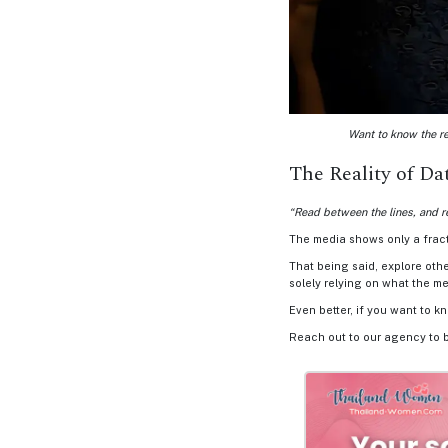
Options
We
Offer
Virtual
Phone
/
Want to know the re
Video
The Reality of D
Translation
“Read between the lines, and r
Executive
The media shows only a fracti
Plan
That being said, explore oth
solely relying on what the me
Package
Even better, if you want to k
Gift
Reach out to our agency to 
Sending
IMBRA
Request