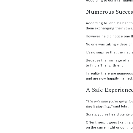
According to our internation
Asian
Numerous Success
Women
According to John, he had th
Profile
them exchanging their vows.
All
However, he did notice one 
Women
No one was taking videos or 
Profile
It’s no surprise that the med
Because the marriage of an i
Weekly
to find a Thai girlfriend.
Auto
In reality, there are numero
and are now happily married.
Match
A Safe Experienc
Wizard
Advanced
“The only time you’re going to 
they’ll play it up,”
said John.
Search
Surely, you’ve heard plenty 
Oftentimes, it goes like this
on the same night or continue