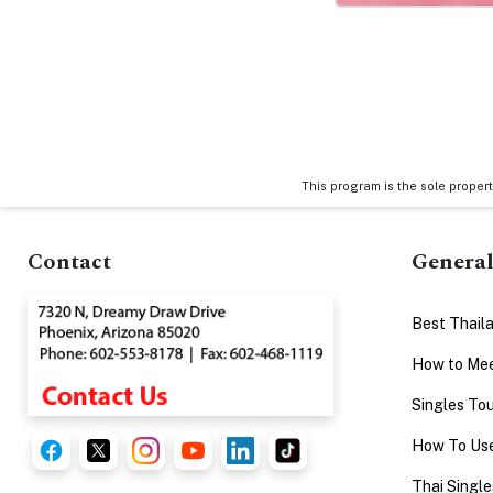
This program is the sole proper
Contact
General
Best Thail
How to Mee
Singles Tou
How To Use
Thai Single