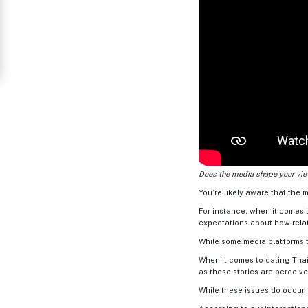
Thailand
Signup
For
Free
Upgrade
to
Platinum
Membership
Does the media shape your view
You’re likely aware that the m
For instance, when it comes t
See
expectations about how rela
Women's
Profiles
While some media platforms te
Thailand
When it comes to dating Thai
as these stories are perceive
Ladies
While these issues do occur,
Profile