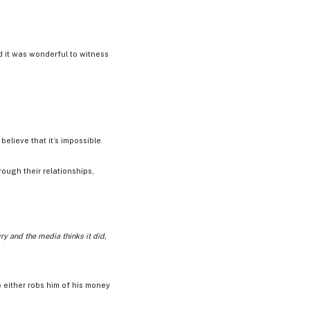
d it was wonderful to witness
elieve that it’s impossible
rough their relationships,
ry and the media thinks it did,
e either robs him of his money