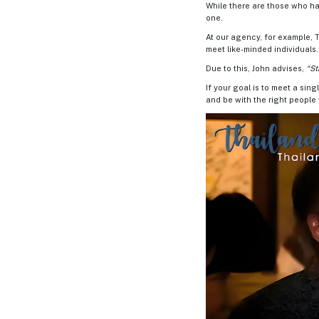
Book
While there are those who hav
a
one.
Tour,
At our agency, for example, T
Travel
meet like-minded individuals.
&
Meet
Due to this, John advises,
“St
Her
If your goal is to meet a sing
Group
and be with the right peopl
Tours
Club
Tours
One-
on-
one
Introductions
Service