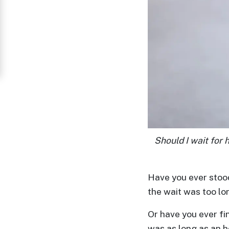
Women
in
Thailand
Signup
For
Free
Upgrade
to
Should I wait for 
Platinum
Membership
Have you ever stood 
the wait was too lo
See
Or have you ever fin
Women's
was as long as an 