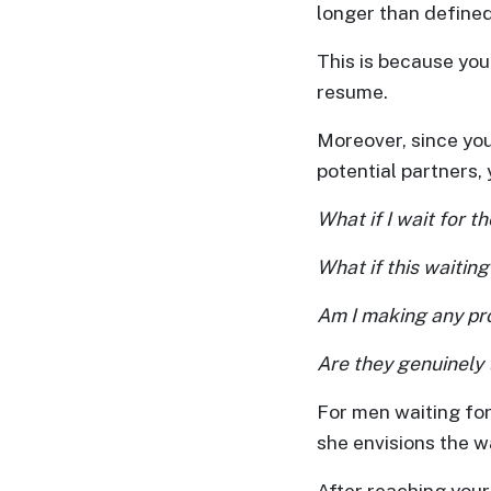
longer than defined
One-
This is because you
on-
resume.
one
Introductions
Moreover, since you
potential partners
What if I wait for t
Service
What if this waiting
Options
We
Am I making any pro
Offer
Are they genuinely 
Virtual
Phone
For men waiting for
/
she envisions the wa
Video
After reaching your