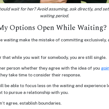
ould wait for her? Avoid assuming, ask directly, and set
waiting period.
 My Options Open While Waiting?
e waiting make the mistake of committing exclusively, a
hat while you wait for somebody, you are still single.
her person whether they agree with the idea of you
goi
they take time to consider their response.
ill be able to focus less on the waiting and experience 
t to pursue a relationship with you.
n’t agree, establish boundaries.