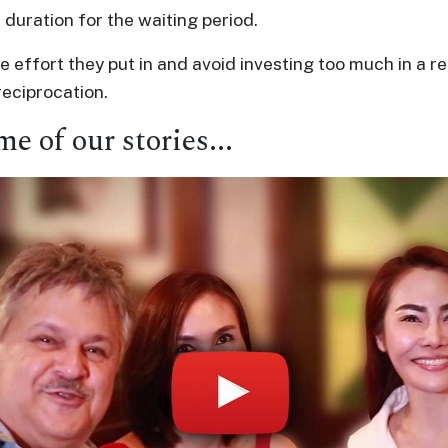
 duration for the waiting period.
 effort they put in and avoid investing too much in a re
eciprocation.
me of our stories...