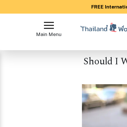
FREE Internati
Main
Menu
Main Menu
Close
Should I 
?
How
Our
Service
Works
How
to
Meet