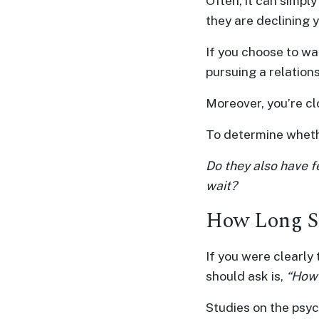
Often, it can simpl
Advanced
they are declining 
Search
If you choose to wai
pursuing a relations
Moreover, you’re cl
Book
a
To determine whethe
Tour,
Travel
Do they also have fe
&
wait?
Meet
How Long Sh
Her
Group
If you were clearly 
Tours
should ask is,
“How 
Club
Studies on the psyc
Tours