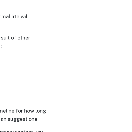
mal life will
suit of other
:
meline for how long
 can suggest one.
assess whether you