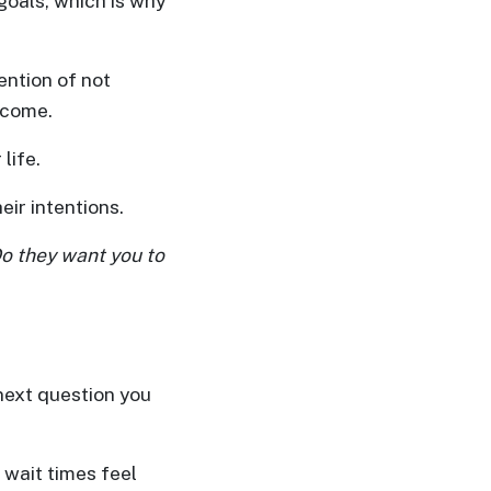
goals, which is why
ention of not
utcome.
life.
ir intentions.
 Do they want you to
 next question you
 wait times feel