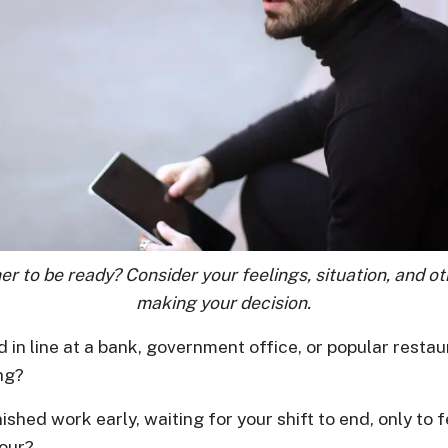
her to be ready? Consider your feelings, situation, and o
making your decision.
in line at a bank, government office, or popular restaur
ng?
ished work early, waiting for your shift to end, only to f
hour?