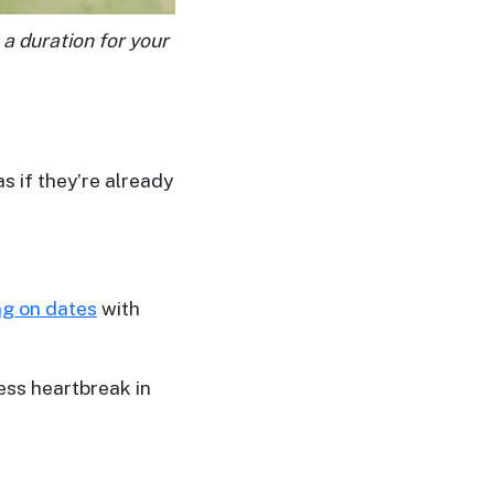
 a duration for your
s if they’re already
ng on dates
with
less heartbreak in