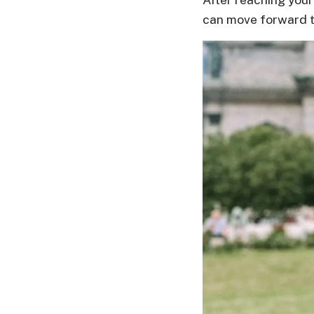
Translation
can move forward 
Executive
Plan
Package
Gift
Sending
IMBRA
Request
Fiancee
Visa
Kit
Media