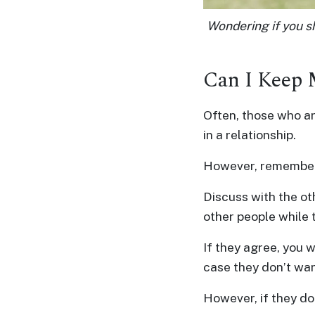
&
Wondering if you sh
Client
Testimonials
Tour
Can I Keep
Videos
Testimonial
Often, those who ar
in a relationship.
Videos
Informational
However, remember t
Videos
Discuss with the ot
Blogs
other people while 
Live
Webcast
If they agree, you w
case they don’t wan
However, if they do