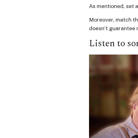
As mentioned, set a
Moreover, match the
doesn’t guarantee r
Listen to so