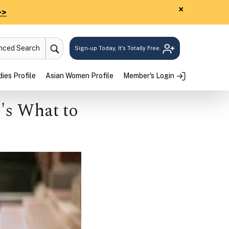
×
>>
anced Search
Sign-up Today, It's Totally Free.
ies Profile
Asian Women Profile
Member's Login
's What to