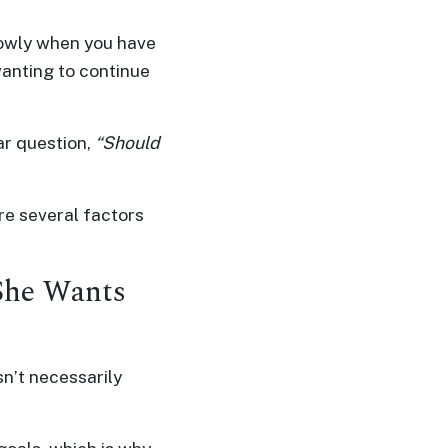
lowly when you have
 wanting to continue
ar question,
“Should
re several factors
She Wants
n’t necessarily