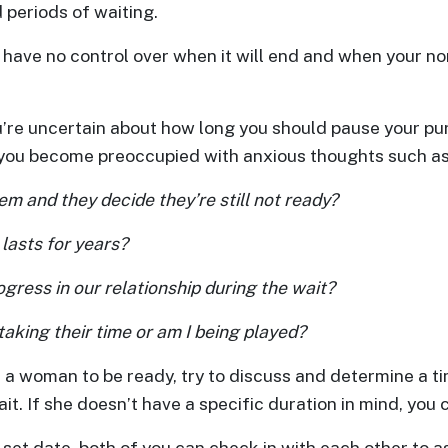
 periods of waiting.
 have no control over when it will end and when your nor
’re uncertain about how long you should pause your pur
, you become preoccupied with anxious thoughts such as
hem and they decide they’re still not ready?
 lasts for years?
gress in our relationship during the wait?
taking their time or am I being played?
 a woman to be ready, try to discuss and determine a ti
it. If she doesn’t have a specific duration in mind, you
 set date, both of you can check in with each other to 