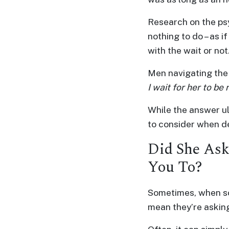
Profiles
Research on the ps
Thailand
nothing to do – as if
Ladies
with the wait or not
Profile
Men navigating the 
Asian
I wait for her to be
Women
Profile
While the answer ul
to consider when de
All
Women
Did She Ask
Profile
You To?
Weekly
Auto
Sometimes, when som
Match
mean they’re asking
Wizard