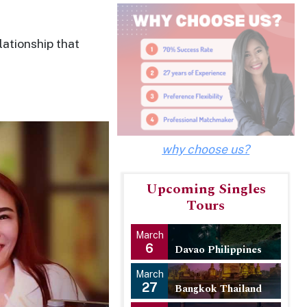
lationship that
why choose us?
Upcoming Singles
Tours
March
6
Davao Philippines
March
27
Bangkok Thailand