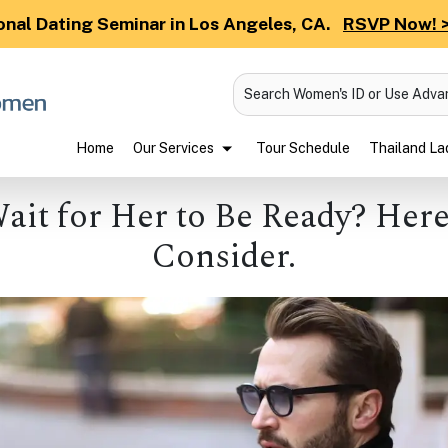
onal Dating Seminar in Los Angeles, CA.
RSVP Now! 
Search Women's ID or Use Adv
Home
Our Services
Tour Schedule
Thailand Lad
Wait for Her to Be Ready? Here
Consider.