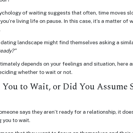
ychology of waiting suggests that often, time moves s
 you’re living life on pause. In this case, it’s a matter of
.
dating landscape might find themselves asking a simil
 ready?”
timately depends on your feelings and situation, here a
ciding whether to wait or not.
 You to Wait, or Did You Assume 
eone says they aren’t ready for a relationship, it does
 you to wait.