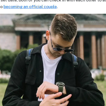
to
becoming an official couple
.