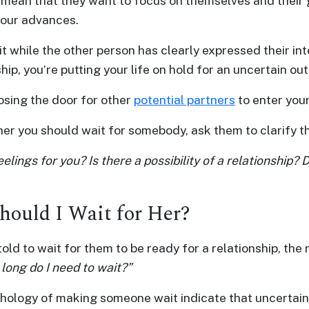
y mean that they want to focus on themselves and their 
your advances.
t while the other person has clearly expressed their int
hip, you’re putting your life on hold for an uncertain o
osing the door for other
potential partners
to enter your 
r you should wait for somebody, ask them to clarify the
elings for you? Is there a possibility of a relationship?
ould I Wait for Her?
told to wait for them to be ready for a relationship, the
long do I need to wait?”
hology of making someone wait indicate that uncertain