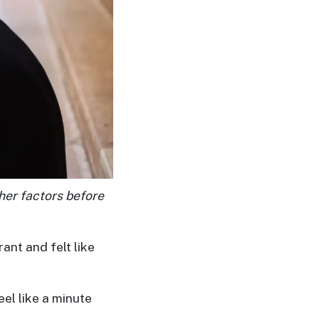
ther factors before
ant and felt like
eel like a minute