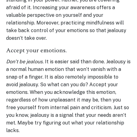
afraid of it. Increasing your awareness offers a
valuable perspective on yourself and your
relationship. Moreover, practicing mindfulness will
take back control of your emotions so that jealousy
doesn’t take over.
Accept your emotions.
Don’t be jealous.
It is easier said than done. Jealousy is
a normal human emotion that won’t vanish with a
snap of a finger. It is also remotely impossible to
avoid jealousy. So what can you do? Accept your
emotions. When you acknowledge this emotion,
regardless of how unpleasant it may be, then you
free yourself from internal pain and criticism. Just so
you know, jealousy is a signal that your needs aren’t
met. Maybe try figuring out what your relationship
lacks.