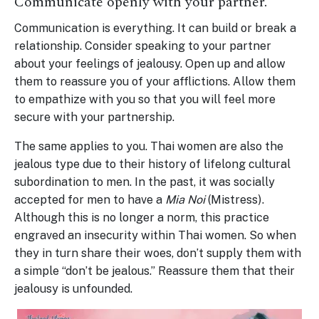
Communicate openly with your partner.
Communication is everything. It can build or break a
relationship. Consider speaking to your partner
about your feelings of jealousy. Open up and allow
them to reassure you of your afflictions. Allow them
to empathize with you so that you will feel more
secure with your partnership.
The same applies to you. Thai women are also the
jealous type due to their history of lifelong cultural
subordination to men. In the past, it was socially
accepted for men to have a
Mia Noi
(Mistress).
Although this is no longer a norm, this practice
engraved an insecurity within Thai women. So when
they in turn share their woes, don’t supply them with
a simple “don’t be jealous.” Reassure them that their
jealousy is unfounded.