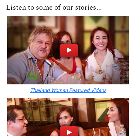
Listen to some of our stories...
Thailand Women Featured Videos