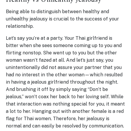
Being able to distinguish between healthy and
unhealthy jealousy is crucial to the success of your
relationship.
Let’s say you’re at a party. Your Thai girlfriend is
bitter when she sees someone coming up to you and
flirting nonstop. She went up to you but the other
woman wasn’t fazed at all. And let’s just say, you
unintentionally did not assure your partner that you
had no interest in the other woman—which resulted
in having a jealous girlfriend throughout the night.
And brushing it off by simply saying “Don’t be
jealous,” won’t coax her back to her loving self. While
that interaction was nothing special for you, it meant
a lot to her. Hanging out with another female is a red
flag for Thai women. Therefore, her jealousy is
normal and can easily be resolved by communication.