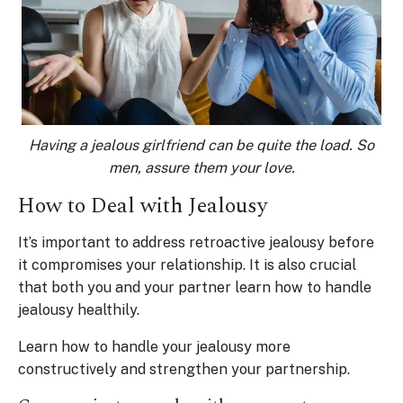
Having a jealous girlfriend can be quite the load. So
men, assure them your love.
How to Deal with Jealousy
It’s important to address retroactive jealousy before
it compromises your relationship. It is also crucial
that both you and your partner learn how to handle
jealousy healthily.
Learn how to handle your jealousy more
constructively and strengthen your partnership.