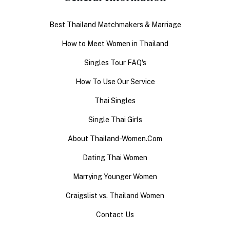
Best Thailand Matchmakers & Marriage
How to Meet Women in Thailand
Singles Tour FAQ's
How To Use Our Service
Thai Singles
Single Thai Girls
About Thailand-Women.Com
Dating Thai Women
Marrying Younger Women
Craigslist vs. Thailand Women
Contact Us