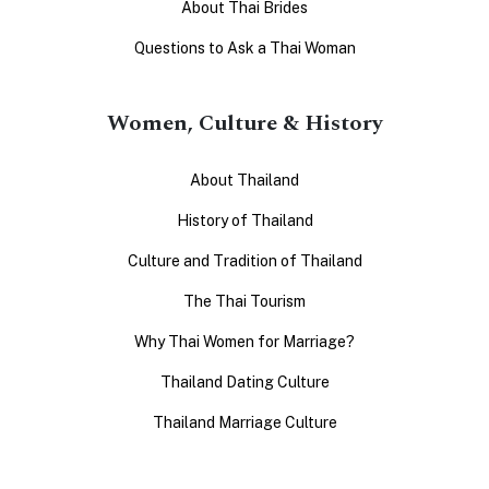
About Thai Brides
Questions to Ask a Thai Woman
Women, Culture & History
About Thailand
History of Thailand
Culture and Tradition of Thailand
The Thai Tourism
Why Thai Women for Marriage?
Thailand Dating Culture
Thailand Marriage Culture