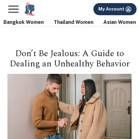
×
FREE International Dating Seminar in Los Angeles, CA.
My Account
RSVP Now! >>
Bangkok Women
Thailand Women
Asian Women
Don’t Be Jealous: A Guide to
Dealing an Unhealthy Behavior