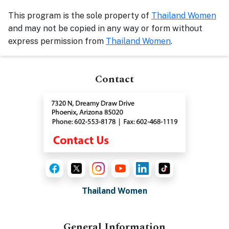
This program is the sole property of
Thailand Women
and may not be copied in any way or form without
express permission from
Thailand Women
.
Contact
Thailand Women
General Information