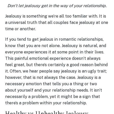
Don’t let jealousy get in the way of your relationship.
Jealousy is something we’re all too familiar with. It is
a universal truth that all couples face jealousy at one
time or another.
If you tend to get jealous in romantic relationships,
know that you are not alone. Jealousy is natural, and
everyone experiences it at some point in their lives.
This painful emotional experience doesn’t always
feel great, but there’s certainly a good reason behind
it. Often, we hear people say jealousy is an ugly trait;
however, that is not always the case. Jealousy is a
necessary emotion that tells you a thing or two
about yourself and your relationship needs. It isn’t
necessarily a problem, yet it might be a sign that
there’s a problem within your relationship.
Healthy vs Unhealthy Jealousy