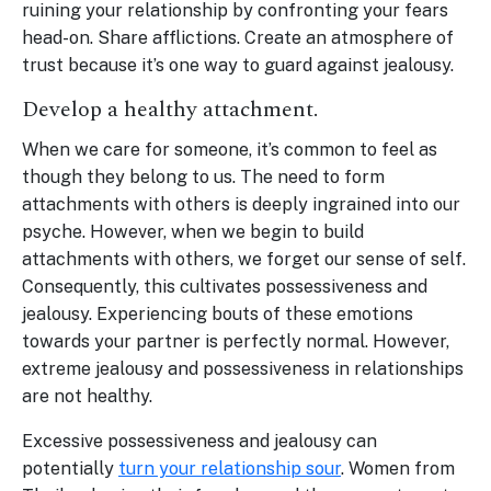
ruining your relationship by confronting your fears
head-on. Share afflictions. Create an atmosphere of
trust because it’s one way to guard against jealousy.
Develop a healthy attachment.
When we care for someone, it’s common to feel as
though they belong to us. The need to form
attachments with others is deeply ingrained into our
psyche. However, when we begin to build
attachments with others, we forget our sense of self.
Consequently, this cultivates possessiveness and
jealousy. Experiencing bouts of these emotions
towards your partner is perfectly normal. However,
extreme jealousy and possessiveness in relationships
are not healthy.
Excessive possessiveness and jealousy can
potentially
turn your relationship sour
. Women from