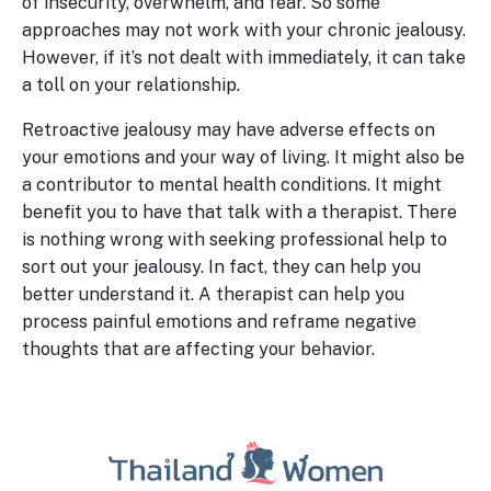
of insecurity, overwhelm, and fear. So some
approaches may not work with your chronic jealousy.
However, if it’s not dealt with immediately, it can take
a toll on your relationship.
Retroactive jealousy may have adverse effects on
your emotions and your way of living. It might also be
a contributor to mental health conditions. It might
benefit you to have that talk with a therapist. There
is nothing wrong with seeking professional help to
sort out your jealousy. In fact, they can help you
better understand it. A therapist can help you
process painful emotions and reframe negative
thoughts that are affecting your behavior.