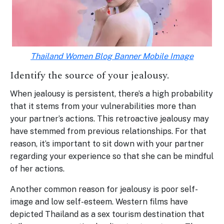
Thailand Women Blog Banner Mobile Image
Identify the source of your jealousy.
When jealousy is persistent, there’s a high probability
that it stems from your vulnerabilities more than
your partner’s actions. This retroactive jealousy may
have stemmed from previous relationships. For that
reason, it’s important to sit down with your partner
regarding your experience so that she can be mindful
of her actions.
Another common reason for jealousy is poor self-
image and low self-esteem. Western films have
depicted Thailand as a sex tourism destination that