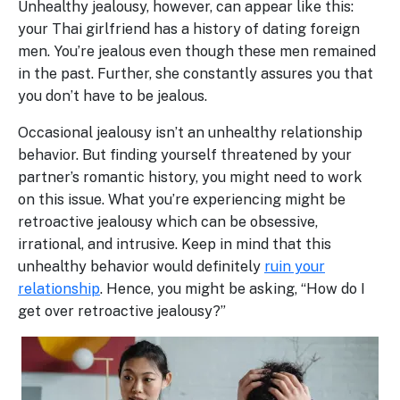
Unhealthy jealousy, however, can appear like this:
your Thai girlfriend has a history of dating foreign
men. You’re jealous even though these men remained
in the past. Further, she constantly assures you that
you don’t have to be jealous.
Occasional jealousy isn’t an unhealthy relationship
behavior. But finding yourself threatened by your
partner’s romantic history, you might need to work
on this issue. What you’re experiencing might be
retroactive jealousy which can be obsessive,
irrational, and intrusive. Keep in mind that this
unhealthy behavior would definitely
ruin your
relationship
. Hence, you might be asking, “How do I
get over retroactive jealousy?”