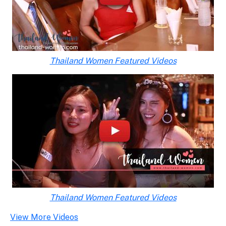
Thailand Women Featured Videos
Thailand Women Featured Videos
View More Videos