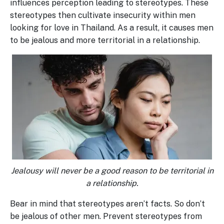
influences perception leading to stereotypes. These
stereotypes then cultivate insecurity within men
looking for love in Thailand. As a result, it causes men
to be jealous and more territorial in a relationship.
Jealousy will never be a good reason to be territorial in
a relationship.
Bear in mind that stereotypes aren’t facts. So don’t
be jealous of other men. Prevent stereotypes from