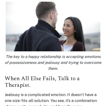
The key to a happy relationship is accepting emotions
of possessiveness and jealousy and trying to overcome
them.
When All Else Fails, Talk to a
Therapist.
Jealousy is a complicated emotion. It doesn’t have a
one-size-fits-all solution. You see, it’s a combination