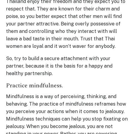
Thailand enjoy their freedom and they expect you to
respect that. They are known for their charm and
poise, so you better expect that other men will find
your partner attractive. Being overly possessive of
them and controlling who they interact with will
leave a bad taste in their mouth. Trust that Thai
women are loyal and it won’t waver for anybody.
So, try to build a secure attachment with your
partner, because it is the basis for a happy and
healthy partnership.
Practice mindfulness.
Mindfulness is a way of perceiving, thinking, and
behaving. The practice of mindfulness reframes how
you perceive your actions when it comes to jealousy.
Mindfulness techniques can help you stop fixating on
jealousy. When you become jealous, you are not
standing in your power. Rather, you are cowering