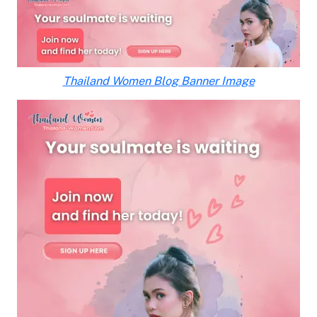
Thailand Women Blog Banner Image