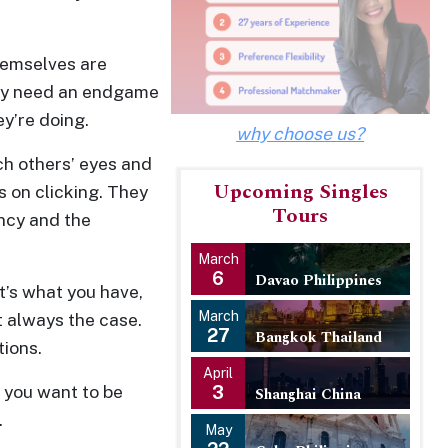
themselves are
ally need an endgame
ey’re doing.
why choose us?
ch others’ eyes and
Upcoming Singles
s on clicking. They
Tours
ancy and the
March
6
Davao Philippines
at’s what you have,
March
t always the case.
27
Bangkok Thailand
tions.
April
f you want to be
3
Shanghai China
.
May