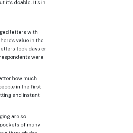
it’s doable. It’s in
ged letters with
here’s value in the
letters took days or
orrespondents were
matter how much
ople in the first
tting and instant
ging are so
e pockets of many
love through the