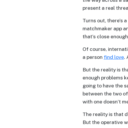
Profiles
present a real threa
Thailand
Turns out, there’s 
Ladies
matchmaker app a
Profile
that’s close enough 
Asian
Of course, interna
Women
a person
find love
.
Profile
But the reality is t
All
enough problems kee
Women
going to have the s
Profile
between the two of
Weekly
with one doesn’t me
Auto
The reality is that 
Match
But the operative w
Wizard