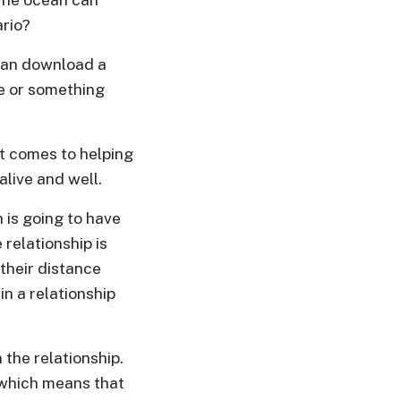
ario?
 can download a
e or something
t comes to helping
alive and well.
n is going to have
relationship is
their distance
in a relationship
 the relationship.
, which means that