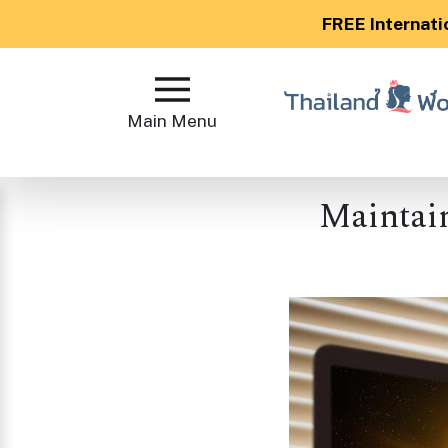
FREE Internati
Main
Menu
Main Menu
Close
Maintain
?
How
Our
Service
Works
How
to
Meet