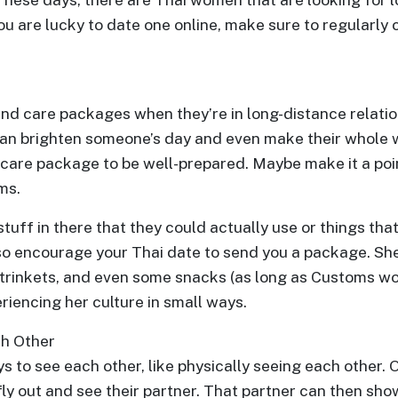
 you are lucky to date one online, make sure to regularl
nd care packages when they’re in long-distance relatio
n brighten someone’s day and even make their whole we
 care package to be well-prepared. Maybe make it a poi
ms.
tuff in there that they could actually use or things that
lso encourage your Thai date to send you a package. S
 trinkets, and even some snacks (as long as Customs wo
riencing her culture in small ways.
ch Other
s to see each other, like physically seeing each other.
fly out and see their partner. That partner can then sho