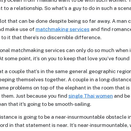
t to a relationship. So what’s a guy to do in such a scen
a lot that can be done despite being so far away. A man
nd make use of
matchmaking services
and find romanc
to it that there’s no discernible difference.
tional matchmaking services can only do so much when i
 At some point, it’s on you to keep that love you’ve found 
hat a couple that’s in the same general geographic regio
ping themselves together. A couple in a long-distance 
ame problems on top of the elephant in the room that is 
 them. Just because you find
single Thai women
and be 
an that it's going to be smooth-sailing.
distance is going to be a near-insurmountable obstacle in
ord in that statement is near. It’s near-insurmountable