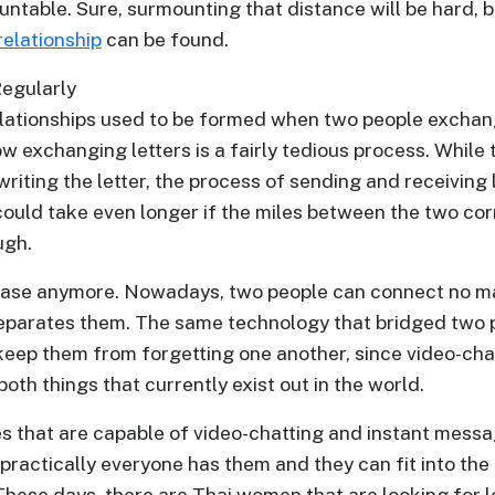
untable. Sure, surmounting that distance will be hard, but 
relationship
can be found.
egularly
elationships used to be formed when two people exchan
 exchanging letters is a fairly tedious process. While t
writing the letter, the process of sending and receiving 
could take even longer if the miles between the two c
ugh.
 case anymore. Nowadays, two people can connect no 
eparates them. The same technology that bridged two pe
keep them from forgetting one another, since video-cha
oth things that currently exist out in the world.
es that are capable of video-chatting and instant messa
 practically everyone has them and they can fit into th
 These days, there are Thai women that are looking for 