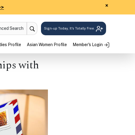
×
>>
anced Search
Sign-up Today, It's Totally Free.
ies Profile
Asian Women Profile
Member's Login
hips with