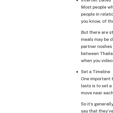
&
Most people who
Client
people in relat
Testimonials
you know, of th
Tour
But there are s
Videos
meals may be di
Testimonial
partner noshes 
Videos
between Thailan
Informational
when you video
Videos
Set a Timeline
Blogs
One important t
Live
lasts is to set 
Webcast
move near each 
So it’s general
say that they’v