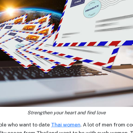
Strengthen your heart and find love
ople who want to date
Thai women
. A lot of men from co
alty ocean from Thailand want to be with such women. 