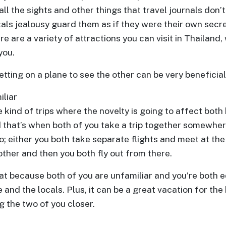
l the sights and other things that travel journals don’
als jealousy guard them as if they were their own secre
re are a variety of attractions you can visit in Thailand
you.
tting on a plane to see the other can be very beneficial 
liar
 kind of trips where the novelty is going to affect both
 that’s when both of you take a trip together somewher
o; either you both take separate flights and meet at the
 other and then you both fly out from there.
at because both of you are unfamiliar and you’re both e
 and the locals. Plus, it can be a great vacation for the
g the two of you closer.