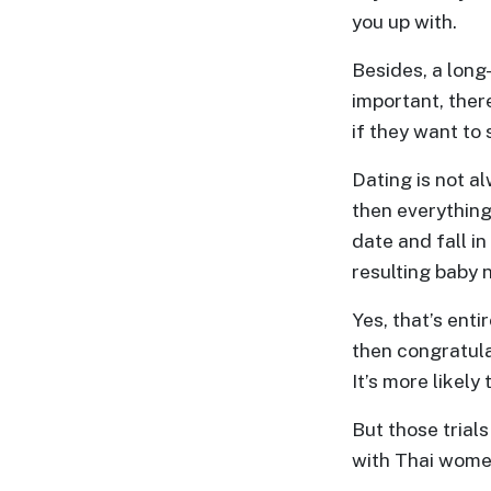
you up with.
Besides, a long
important, ther
if they want to 
Dating is not a
then everything
date and fall i
resulting baby n
Yes, that’s enti
then congratula
It’s more likely
But those trials
with Thai women