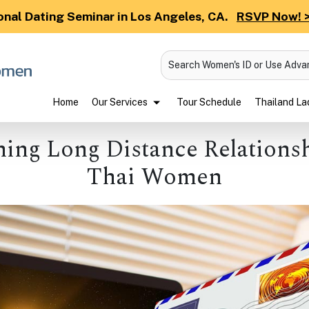
onal Dating Seminar in Los Angeles, CA.
RSVP Now! 
Search Women's ID or Use Adv
Home
Our Services
Tour Schedule
Thailand Lad
ing Long Distance Relations
Thai Women