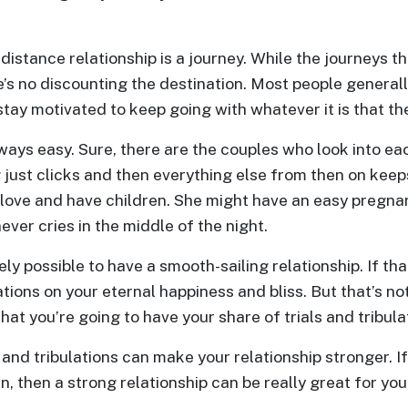
-distance relationship is a journey. While the journeys 
e’s no discounting the destination. Most people gener
stay motivated to keep going with whatever it is that th
lways easy. Sure, there are the couples who look into ea
 just clicks and then everything else from then on keep
n love and have children. She might have an easy pregn
ever cries in the middle of the night.
rely possible to have a smooth-sailing relationship. If th
tions on your eternal happiness and bliss. But that’s no
 that you’re going to have your share of trials and tribula
 and tribulations can make your relationship stronger. I
, then a strong relationship can be really great for you