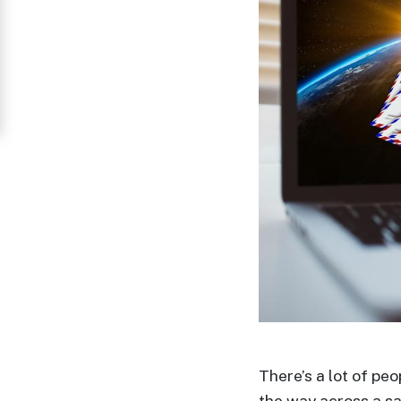
Women
in
Thailand
Signup
For
Free
Upgrade
to
Platinum
Membership
See
There’s a lot of pe
Women's
the way across a s