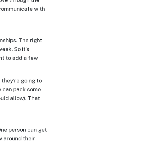
y communicate with
nships. The right
ek. So it’s
nt to add a few
 they’re going to
he can pack some
uld allow). That
 One person can get
w around their