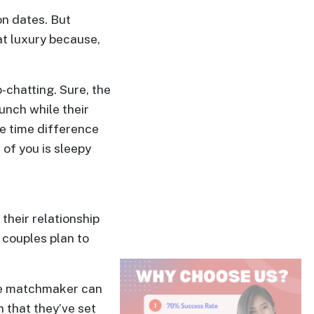
on dates. But
at luxury because,
-chatting. Sure, the
unch while their
he time difference
of you is sleepy
their relationship
n couples plan to
the matchmaker can
 that they’ve set