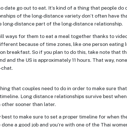
 date go out to eat. It’s kind of a thing that people do 
ionships of the long-distance variety don’t often have th
e long-distance part of the long-distance relationship.
till ways for them to eat a meal together thanks to video
fferent because of time zones, like one person eating l
on breakfast. So if you plan to do this, take note that t
d and the US is approximately 11 hours. That way, none 
-chat.
hing that couples need to do in order to make sure that 
a timeline. Long distance relationships survive best whe
other sooner than later.
ly best to make sure to set a proper timeline for when 
e done a good job and you’re with one of the Thai women