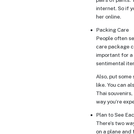
internet. So if
One-
her online.
on-
one
Packing Care
Introductions
People often se
care package ca
important for a
sentimental ite
Service
Options
Also, put some s
We
like. You can a
Offer
Thai souvenirs,
Virtual
way you’re expe
Phone
Plan to See Ea
/
There’s two way
Video
on a plane and 