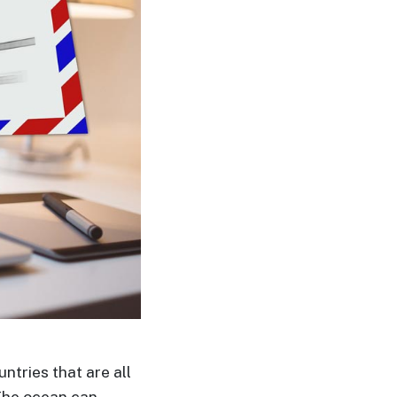
untries that are all
The ocean can