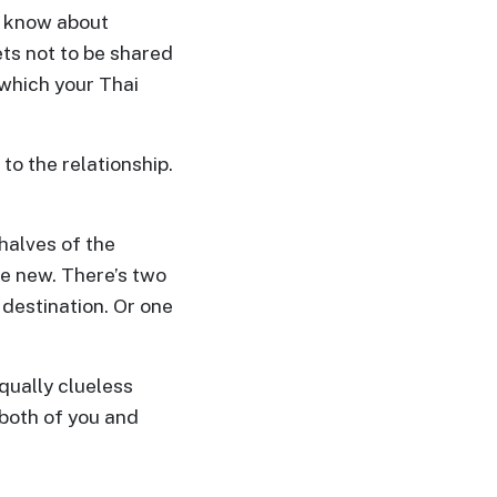
t know about
ts not to be shared
, which your Thai
to the relationship.
 halves of the
e new. There’s two
 destination. Or one
qually clueless
 both of you and