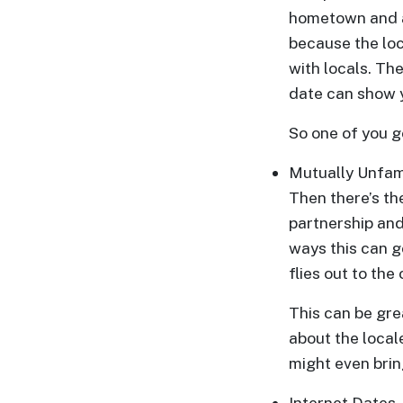
Translation
hometown and al
Executive
because the loc
with locals. The
Plan
date can show 
Package
Gift
So one of you ge
Sending
Mutually Unfami
IMBRA
Then there’s the
Request
partnership and
Fiancee
ways this can g
Visa
flies out to the
Kit
This can be gre
about the locale
might even brin
Media
Internet Dates