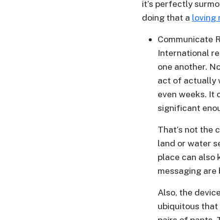
it’s perfectly surmo
Advanced
doing that a
loving 
Search
Communicate R
International r
one another. Now
Book
act of actually 
a
even weeks. It 
Tour,
significant eno
Travel
&
That’s not the
Meet
land or water s
Her
place can also 
messaging are b
Group
Tours
Also, the devic
Club
ubiquitous that
Tours
pairs of pants.